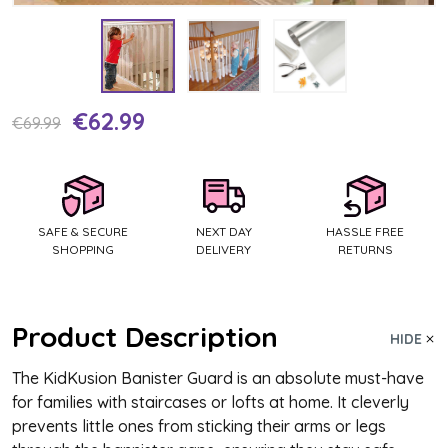
€62.99
Current
€69.99
Stock:
SAFE & SECURE
NEXT DAY
HASSLE FREE
SHOPPING
DELIVERY
RETURNS
Product Description
HIDE
The KidKusion Banister Guard is an absolute must-have
for families with staircases or lofts at home. It cleverly
prevents little ones from sticking their arms or legs