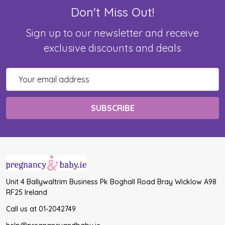
Don't Miss Out!
Sign up to our newsletter and receive
exclusive discounts and deals
Email
Address
Unit 4 Ballywaltrim Business Pk Boghall Road Bray Wicklow A98
RF25 Ireland
Call us at 01-2042749