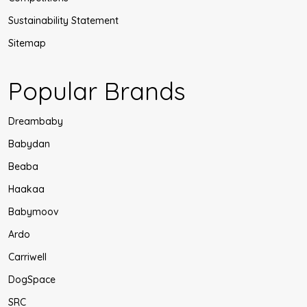
Sustainability Statement
Sitemap
Popular Brands
Dreambaby
Babydan
Beaba
Haakaa
Babymoov
Ardo
Carriwell
DogSpace
SRC