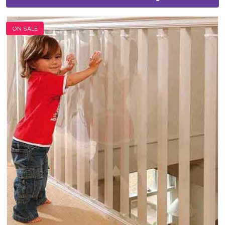
ON SALE