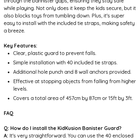
through the bannister gaps, ensuring they stay safe
while playing. Not only does it keep the kids secure, but it
also blocks toys from tumbling down. Plus, it's super
easy to install with the included tie straps, making safety
a breeze.
Key Features:
Clear, plastic guard to prevent falls.
Simple installation with 40 included tie straps.
Additional hole punch and 8 wall anchors provided.
Effective at stopping objects from falling from higher
levels.
Covers a total area of 457cm by 87cm or 15ft by 3ft.
FAQ
Q: How do I install the KidKusion Banister Guard?
A:
It's very straightforward. You can use the 40 enclosed