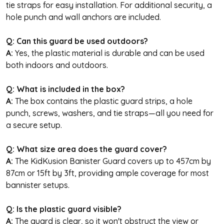
tie straps for easy installation. For additional security, a
hole punch and wall anchors are included.
Q: Can this guard be used outdoors?
A:
Yes, the plastic material is durable and can be used
both indoors and outdoors.
Q: What is included in the box?
A:
The box contains the plastic guard strips, a hole
punch, screws, washers, and tie straps—all you need for
a secure setup.
Q: What size area does the guard cover?
A:
The KidKusion Banister Guard covers up to 457cm by
87cm or 15ft by 3ft, providing ample coverage for most
bannister setups.
Q: Is the plastic guard visible?
A:
The guard is clear, so it won't obstruct the view or