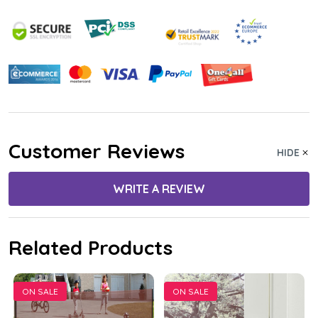
Customer Reviews
HIDE
WRITE A REVIEW
Related Products
ON SALE
ON SALE