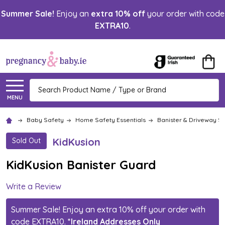
Summer Sale!
Enjoy an
extra 10% off
your order with code
EXTRA10
.
Search
MENU
Baby Safety
Home Safety Essentials
Banister & Driveway S
KidKusion
Sold Out
KidKusion Banister Guard
Write a Review
Summer Sale! Enjoy an extra 10% off your order with
code EXTRA10.
*Ireland Addresses Only