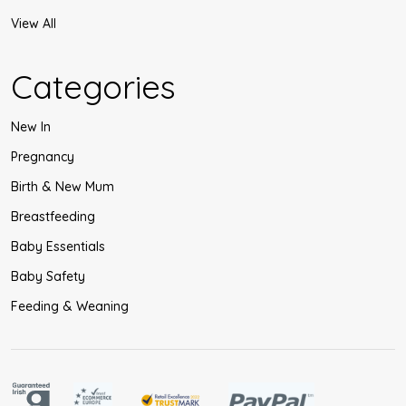
View All
Categories
New In
Pregnancy
Birth & New Mum
Breastfeeding
Baby Essentials
Baby Safety
Feeding & Weaning