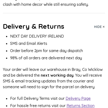
clash with home decor while still ensuring safety.
Delivery & Returns
HIDE
NEXT DAY DELIVERY IRELAND
SMS and Email Alerts
Order before 2pm for same day dispatch
98% of all orders are delivered next day
Your order will leave our warehouse in Bray, Co Wicklow
and be delivered the
next working day
. You will receive
SMS & email tracking updates from the courier and
someone will need to sign for the parcel on delivery.
For full Delivery Terms visit our
Delivery Page
For hassle free returns visit our
Returns Section