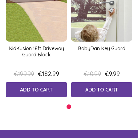
KidKusion 18ft Driveway
BabyDan Key Guard
Guard Black
€199.99
€182.99
€10.99
€9.99
ADD TO CART
ADD TO CART