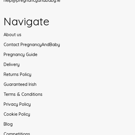
help@pregnancyandbaby.ie
Navigate
About us
Contact PregnancyAndBaby
Pregnancy Guide
Delivery
Returns Policy
Guaranteed Irish
Terms & Conditions
Privacy Policy
Cookie Policy
Blog
Competitions