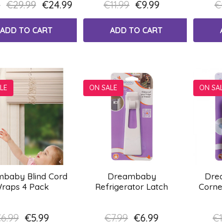
9
€29.99
€24.99
€11.99
€9.99
€
ADD TO CART
ADD TO CART
LE
ON SALE
ON SA
baby Blind Cord
Dreambaby
Dre
raps 4 Pack
Refrigerator Latch
Corne
6.99
€5.99
€7.99
€6.99
€1