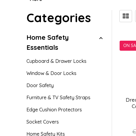
Categories
Home Safety
ON SA
Essentials
Cupboard & Drawer Locks
Window & Door Locks
Door Safety
Furniture & TV Safety Straps
Dre
C
Edge Cushion Protectors
Socket Covers
€
Home Safety Kits