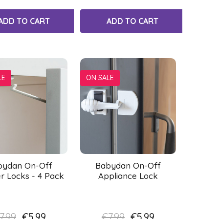
ADD TO CART
ADD TO CART
LE
ON SALE
bydan On-Off
Babydan On-Off
r Locks - 4 Pack
Appliance Lock
7.99
€5.99
€7.99
€5.99