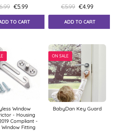
6.99
€5.99
€5.99
€4.99
ADD TO CART
ADD TO CART
LE
ON SALE
yless Window
BabyDan Key Guard
rictor - Housing
2019 Compliant -
 Window Fitting