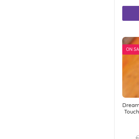
ON SA
Dream
Touch
€