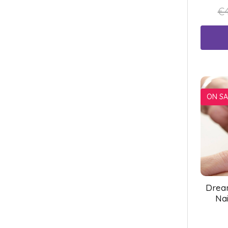
€4
ON SA
Drea
Nai