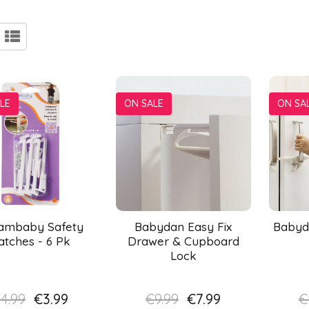
LE
ON SALE
ON SA
ambaby Safety
Babydan Easy Fix
Babyd
atches - 6 Pk
Drawer & Cupboard
Lock
4.99
€3.99
€9.99
€7.99
€