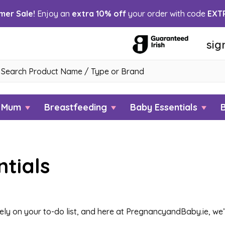
er Sale!
Enjoy an
extra 10% off
your order with code
EXT
sig
h
w Mum
Breastfeeding
Baby Essentials
tials
ly on your to-do list, and here at PregnancyandBaby.ie, we’v