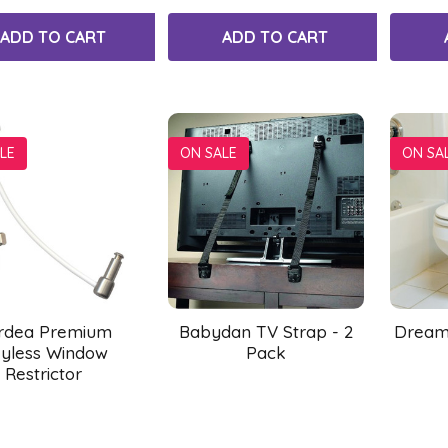
ADD TO CART
ADD TO CART
LE
ON SALE
ON SA
rdea Premium
Babydan TV Strap - 2
Dreamb
yless Window
Pack
Restrictor