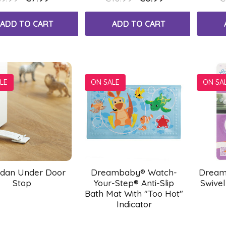
ADD TO CART
ADD TO CART
LE
ON SALE
ON SA
dan Under Door
Dreambaby® Watch-
Dream
Stop
Your-Step® Anti-Slip
Swivel
Bath Mat With "Too Hot"
Indicator