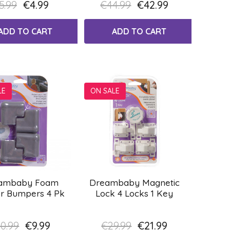
5.99
€4.99
€44.99
€42.99
ADD TO CART
ADD TO CART
LE
ON SALE
ambaby Foam
Dreambaby Magnetic
r Bumpers 4 Pk
Lock 4 Locks 1 Key
0.99
€9.99
€29.99
€21.99