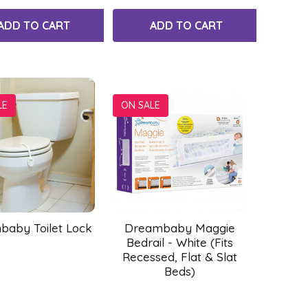
ADD TO CART
ADD TO CART
LE
ON SALE
aby Toilet Lock
Dreambaby Maggie
Bedrail - White (Fits
Recessed, Flat & Slat
Beds)