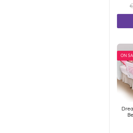
€
ON SA
Drea
Be