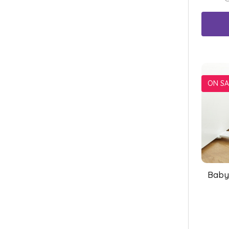
ON SA
Baby