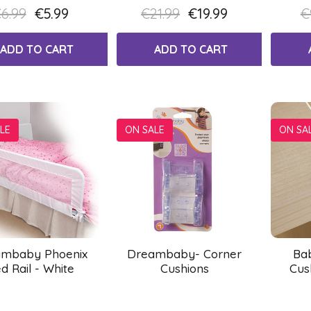
6.99
€5.99
€21.99
€19.99
€
ADD TO CART
ADD TO CART
LE
ON SALE
ON SA
mbaby Phoenix
Dreambaby- Corner
Ba
d Rail - White
Cushions
Cus