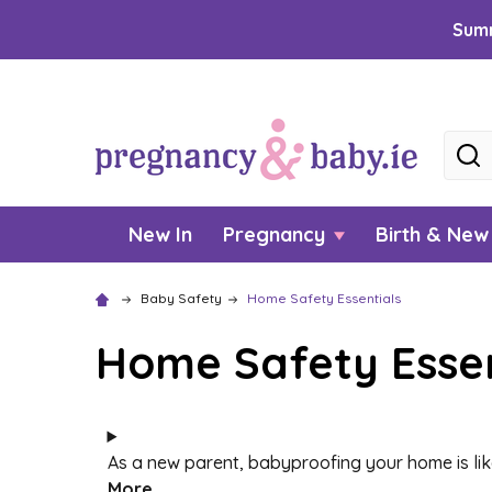
Summ
Searc
New In
Pregnancy
Birth & Ne
Baby Safety
Home Safety Essentials
Home Safety Essen
As a new parent, babyproofing your home is like
More