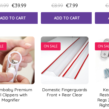
1.99
€39.99
€8.99
€7.99
€
ADD TO CART
ADD TO CART
LE
ON SALE
ON SA
mbaby Premium
Domestic Fingerguards
Ke
l Clippers with
Front + Rear Clear
Rest
Magnifier
Regs 
Right