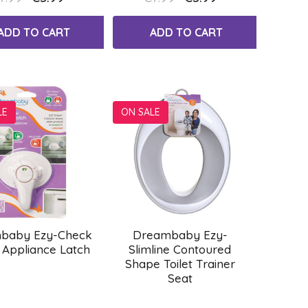
ADD TO CART
ADD TO CART
LE
ON SALE
baby Ezy-Check
Dreambaby Ezy-
 Appliance Latch
Slimline Contoured
Shape Toilet Trainer
Seat