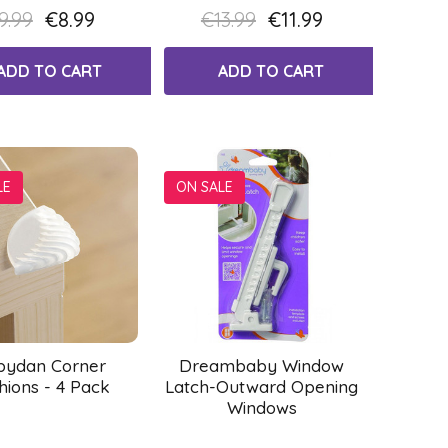
9.99
€8.99
€13.99
€11.99
ADD TO CART
ADD TO CART
LE
ON SALE
bydan Corner
Dreambaby Window
hions - 4 Pack
Latch-Outward Opening
Windows