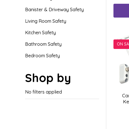
Banister & Driveway Safety
Living Room Safety
Kitchen Safety
Bathroom Safety
ON SA
Bedroom Safety
Shop by
No filters applied
Ca
Ke