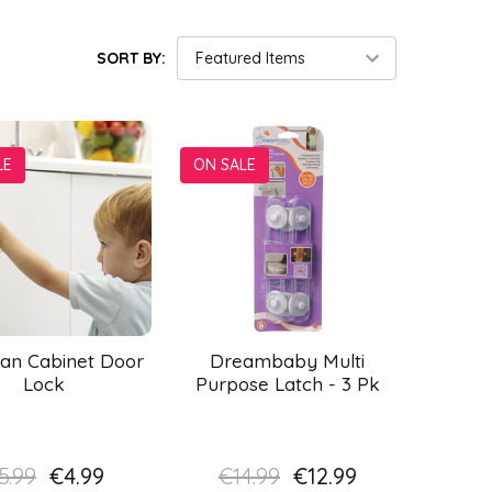
SORT BY:
LE
ON SALE
an Cabinet Door
Dreambaby Multi
Lock
Purpose Latch - 3 Pk
5.99
€4.99
€14.99
€12.99