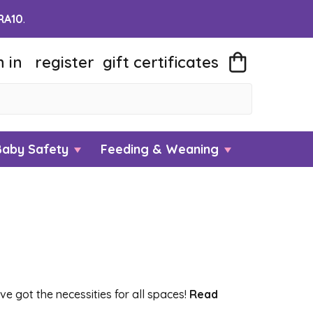
RA10
.
n in
register
gift
certificates
Baby Safety
Feeding & Weaning
e got the necessities for all spaces!
Read