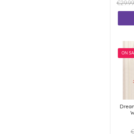
€29.9
ON SA
Dream
W
€