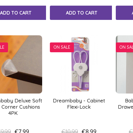
ADD TO CART
ADD TO CART
LE
ON SALE
ON SA
baby Deluxe Soft
Dreambaby - Cabinet
Ba
 Corner Cushions
Flexi-Lock
Drawe
4PK
9.99
€7.99
€10.99
€8.99
€