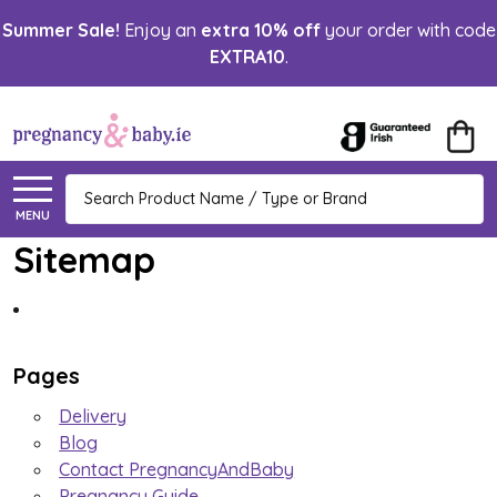
Summer Sale!
Enjoy an
extra 10% off
your order with code
EXTRA10
.
Search
MENU
Sitemap
Pages
Delivery
Blog
Contact PregnancyAndBaby
Pregnancy Guide