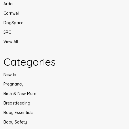
Ardo
Carriwell
DogSpace
SRC
View All
Categories
New In
Pregnancy
Birth & New Mum
Breastfeeding
Baby Essentials
Baby Safety