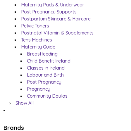
Maternity Pads & Underwear
Post Pregnancy Supports
Postpartum Skincare & Haircare
Pelvic Toners
Postnatal Vitamin & Supplements
Tens Machines
Maternity Guide
Breastfeeding
Child Benefit Ireland
Classes in Ireland
Labour and Birth
Post Pregnancy
Pregnancy
Community Doulas
Show All
Brands