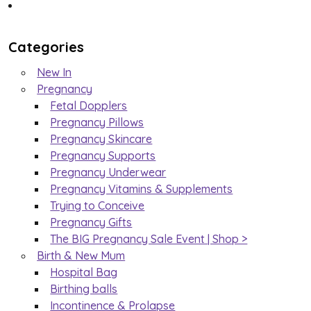
Categories
New In
Pregnancy
Fetal Dopplers
Pregnancy Pillows
Pregnancy Skincare
Pregnancy Supports
Pregnancy Underwear
Pregnancy Vitamins & Supplements
Trying to Conceive
Pregnancy Gifts
The BIG Pregnancy Sale Event | Shop >
Birth & New Mum
Hospital Bag
Birthing balls
Incontinence & Prolapse