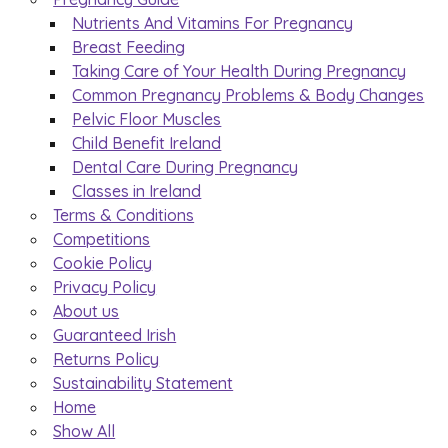
Nutrients And Vitamins For Pregnancy
Breast Feeding
Taking Care of Your Health During Pregnancy
Common Pregnancy Problems & Body Changes
Pelvic Floor Muscles
Child Benefit Ireland
Dental Care During Pregnancy
Classes in Ireland
Terms & Conditions
Competitions
Cookie Policy
Privacy Policy
About us
Guaranteed Irish
Returns Policy
Sustainability Statement
Home
Show All