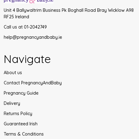
Unit 4 Ballywaltrim Business Pk Boghall Road Bray Wicklow A98
RF25 Ireland
Call us at 01-2042749
help@pregnancyandbaby.ie
Navigate
About us
Contact PregnancyAndBaby
Pregnancy Guide
Delivery
Returns Policy
Guaranteed Irish
Terms & Conditions