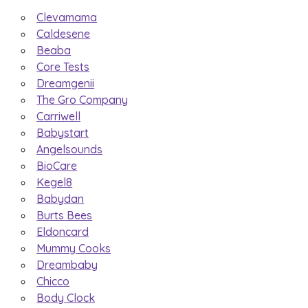
Clevamama
Caldesene
Beaba
Core Tests
Dreamgenii
The Gro Company
Carriwell
Babystart
Angelsounds
BioCare
Kegel8
Babydan
Burts Bees
Eldoncard
Mummy Cooks
Dreambaby
Chicco
Body Clock