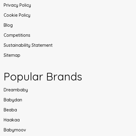
Privacy Policy
Cookie Policy
Blog
Competitions
Sustainability Statement
Sitemap
Popular Brands
Dreambaby
Babydan
Beaba
Haakaa
Babymoov