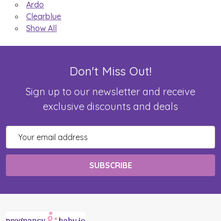
Ardo
Clearblue
Show All
Don't Miss Out!
Sign up to our newsletter and receive
exclusive discounts and deals
Email
Address