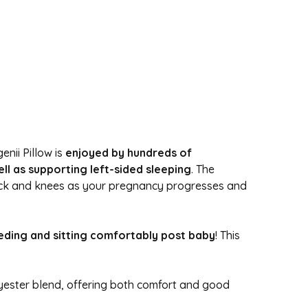
enii Pillow is
enjoyed by hundreds of
l as supporting left-sided sleeping
. The
back and knees as your pregnancy progresses and
feeding and sitting comfortably post baby
! This
olyester blend, offering both comfort and good