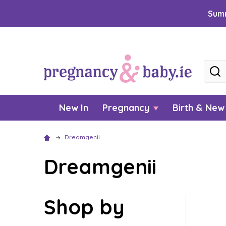
Summ
Searc
New In
Pregnancy
Birth & Ne
Dreamgenii
Dreamgenii
Shop by