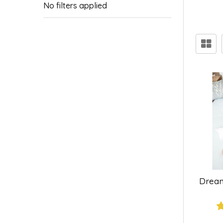
No filters applied
Dream