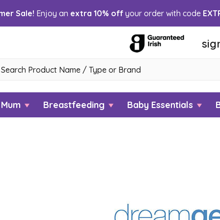
er Sale!
Enjoy an
extra 10% off
your order with code
EXT
sig
h
w Mum
Breastfeeding
Baby Essentials