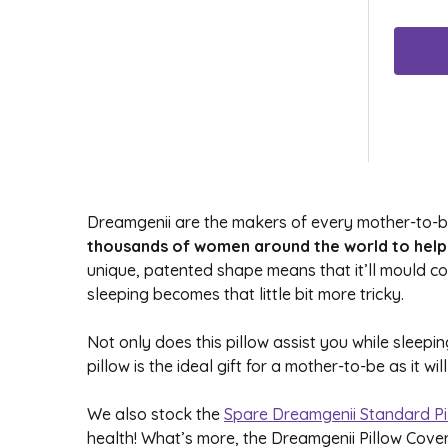
Dreamgenii are the makers of every mother-to-be
thousands of women around the world to help 
unique, patented shape means that it’ll mould 
sleeping becomes that little bit more tricky.
Not only does this pillow assist you while sleep
pillow is the ideal gift for a mother-to-be as it 
We also stock the
Spare Dreamgenii Standard Pi
health! What’s more, the Dreamgenii Pillow Cove