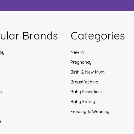
ular Brands
Categories
by
New In
Pregnancy
Birth & New Mum
Breastfeeding
v
Baby Essentials
Baby Safety
Feeding & Weaning
e