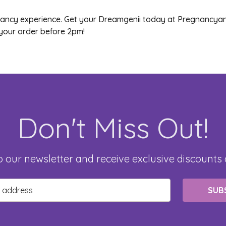
gnancy experience. Get your Dreamgenii today at Pregnancyan
your order before 2pm!
Don't Miss Out!
o our newsletter and receive exclusive discounts