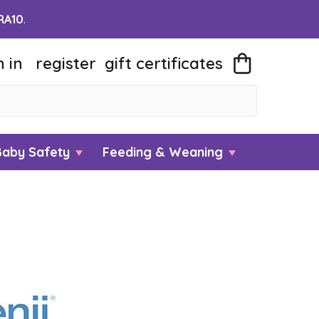
RA10
.
n in
register
gift
certificates
Baby Safety
Feeding & Weaning