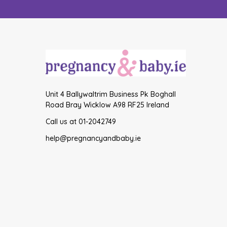
Unit 4 Ballywaltrim Business Pk Boghall
Road Bray Wicklow A98 RF25 Ireland
Call us at 01-2042749
help@pregnancyandbaby.ie