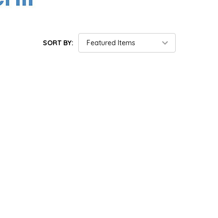
SORT BY: