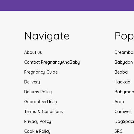
Navigate
Pop
About us
Dreamba
Contact PregnancyAndBaby
Babydan
Pregnancy Guide
Beaba
Delivery
Haakaa
Returns Policy
Babymoo
Guaranteed Irish
Ardo
Terms & Conditions
Carriwell
Privacy Policy
DogSpac
Cookie Policy
SRC