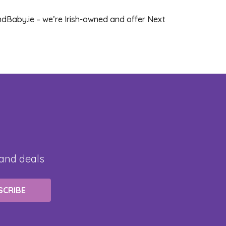
dBaby.ie – we’re Irish-owned and offer Next
 and deals