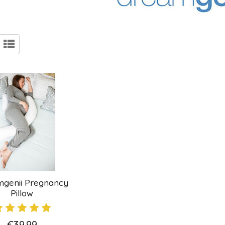
genii Pregnancy
Pillow
€39.99