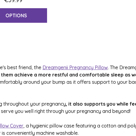
OPTIONS
's best friend, the
Dreamgenii Pregnancy Pillow
. The Dreamg
them achieve a more restful and comfortable sleep as wel
comfortably around your bump as it offers support to your 
ing throughout your pregnancy
, it also supports you while 
will serve you well right through your pregnancy and beyond!
llow Cover
, a hygienic pillow case featuring a cotton and p
r is conveniently machine washable.