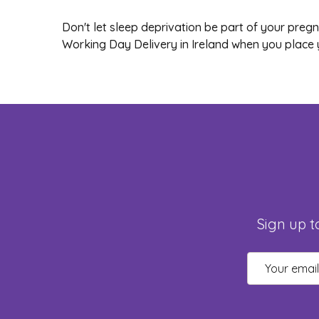
Don't let sleep deprivation be part of your pre
Working Day Delivery in Ireland when you place 
Sign up t
Email
Address