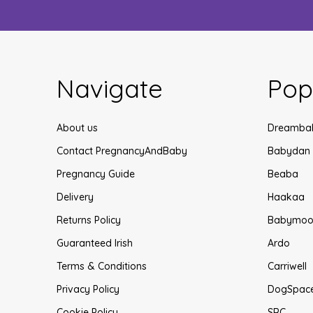
Navigate
Pop
About us
Dreamba
Contact PregnancyAndBaby
Babydan
Pregnancy Guide
Beaba
Delivery
Haakaa
Returns Policy
Babymoo
Guaranteed Irish
Ardo
Terms & Conditions
Carriwell
Privacy Policy
DogSpac
Cookie Policy
SRC