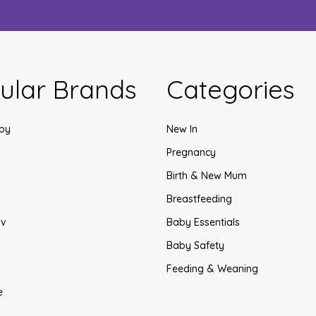
ular Brands
Categories
by
New In
Pregnancy
Birth & New Mum
Breastfeeding
v
Baby Essentials
Baby Safety
Feeding & Weaning
e