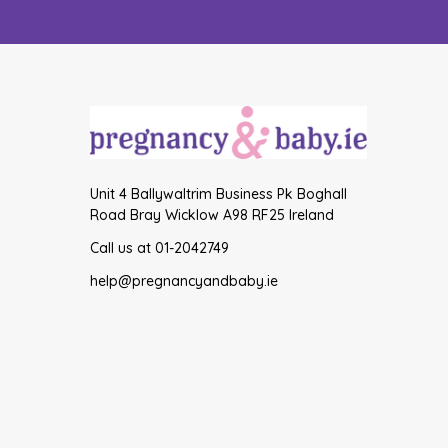
Unit 4 Ballywaltrim Business Pk Boghall
Road Bray Wicklow A98 RF25 Ireland
Call us at 01-2042749
help@pregnancyandbaby.ie