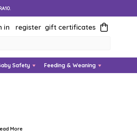
RA10
.
n in
register
gift
certificates
Baby Safety
Feeding & Weaning
ead More