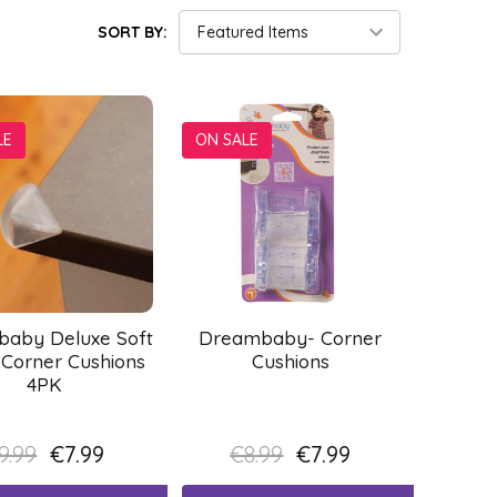
SORT BY:
LE
ON SALE
aby Deluxe Soft
Dreambaby- Corner
 Corner Cushions
Cushions
4PK
9.99
€7.99
€8.99
€7.99