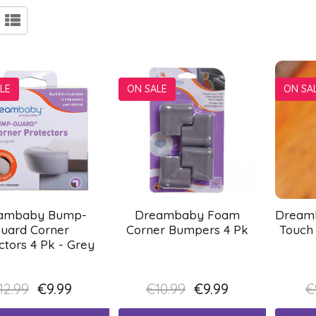
LE
ON SALE
ON SA
ambaby Bump-
Dreambaby Foam
Dreamb
uard Corner
Corner Bumpers 4 Pk
Touch
ctors 4 Pk - Grey
12.99
€9.99
€10.99
€9.99
€