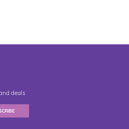
 and deals