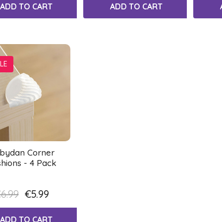
ADD TO CART
ADD TO CART
LE
bydan Corner
hions - 4 Pack
6.99
€5.99
ADD TO CART