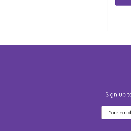
Sign up t
Email
Address