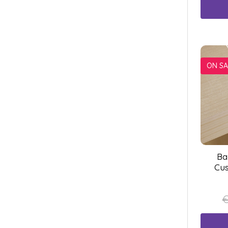
ON SA
Ba
Cus
€