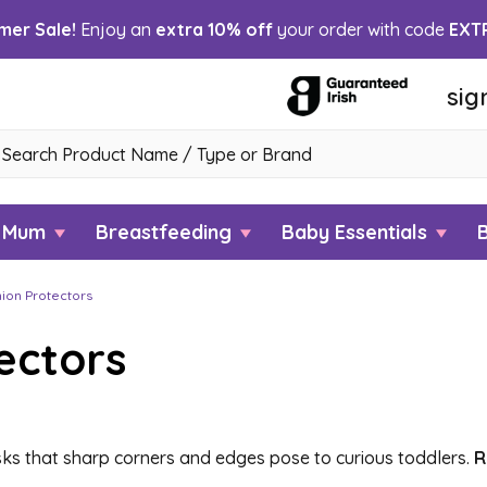
er Sale!
Enjoy an
extra 10% off
your order with code
EXT
sig
h
w Mum
Breastfeeding
Baby Essentials
ion Protectors
ectors
ks that sharp corners and edges pose to curious toddlers.
R