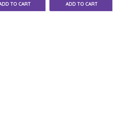
ADD TO CART
ADD TO CART