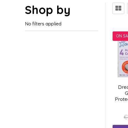
Shop by
No filters applied
ON SA
Dre
G
Prote
€