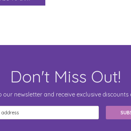
Don't Miss Out!
o our newsletter and receive exclusive discounts