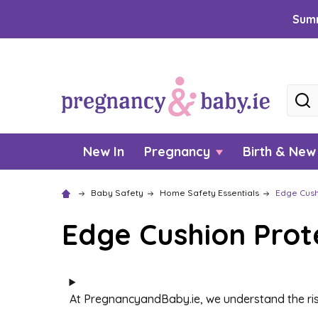
Summ
Searc
New In
Pregnancy
Birth & Ne
Baby Safety
Home Safety Essentials
Edge Cush
Edge Cushion Prot
At PregnancyandBaby.ie, we understand the ris