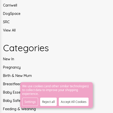
Carriwell
DogSpace
SRC
View All
Categories
New In
Pregnancy
Birth & New Mum
Breastfeeding
We use cookies (and other similar technologies)
to collect data to improve your shopping
Baby Essentials
experience.
Baby Safety
Settings
Reject all
Accept All Cookies
Feeding & Weaning