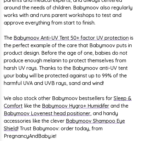
around the needs of children. Babymoov also regularly
works with and runs parent workshops to test and
approve everything from start to finish.
The
Babymoov Anti-UV Tent 50+ factor UV protection
is
the perfect example of the care that Babymoov puts in
product design.
Before the age of one, babies do not
produce enough melanin to protect themselves from
harsh UV rays. Thanks to the Babymoov anti-UV tent
your baby will be protected against up to 99% of the
harmful UVA and UVB rays, sand and wind!
We also stock other Babymoov bestsellers for
Sleep &
Comfort
like the
Babymoov Hygro+ Humidifer
and the
Babymoov Lovenest head positioner
, and handy
accessories like the clever
Babymoov Shampoo Eye
Shield
! Trust Babymoov: order today, from
PregnancyAndBaby.ie!