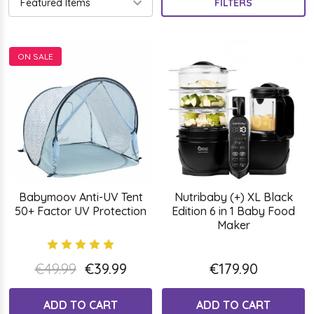
FILTERS
ON SALE
Babymoov Anti-UV Tent
Nutribaby (+) XL Black
50+ Factor UV Protection
Edition 6 in 1 Baby Food
Maker
€49.99
€39.99
€179.90
ADD TO CART
ADD TO CART