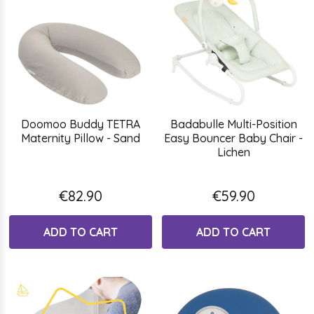
Doomoo Buddy TETRA
Badabulle Multi-Position
Maternity Pillow - Sand
Easy Bouncer Baby Chair -
Lichen
€82.90
€59.90
ADD TO CART
ADD TO CART