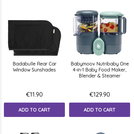
Badabulle Rear Car
Babymoov Nutribaby One
Window Sunshades
4-in-1 Baby Food Maker,
Blender & Steamer
€11.90
€129.90
ADD TO CART
ADD TO CART