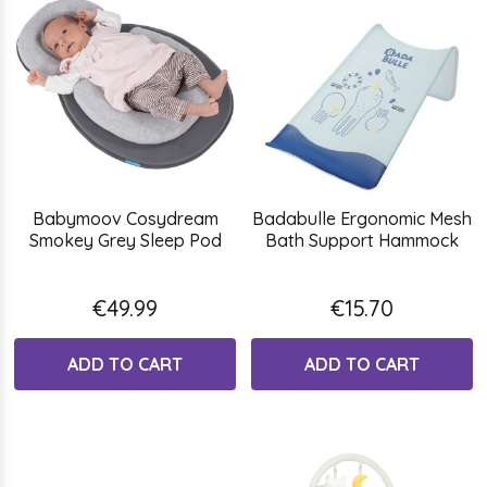
Babymoov Cosydream
Badabulle Ergonomic Mesh
Smokey Grey Sleep Pod
Bath Support Hammock
€49.99
€15.70
ADD TO CART
ADD TO CART