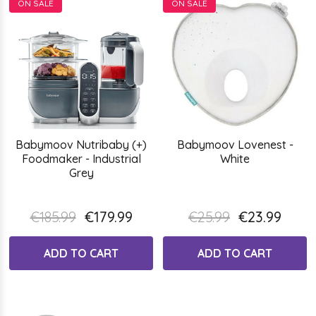
ON SALE
ON SALE
Babymoov Nutribaby (+)
Babymoov Lovenest -
Foodmaker - Industrial
White
Grey
€185.99
€179.99
€25.99
€23.99
ADD TO CART
ADD TO CART