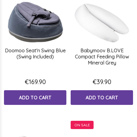
Doomoo Seat'n Swing Blue
Babymoov B.LOVE
(Swing Included)
Compact Feeding Pillow
Mineral Grey
€169.90
€39.90
ADD TO CART
ADD TO CART
ON SALE