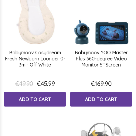
Babymoov Cosydream
Babymoov YOO Master
Fresh Newborn Lounger 0-
Plus 360-degree Video
3m - Off White
Monitor 5" Screen
€49.90
€45.99
€169.90
ADD TO CART
ADD TO CART