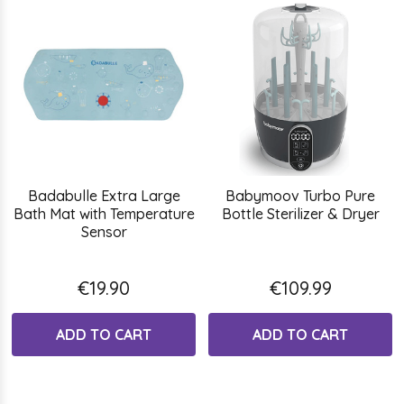
Badabulle Extra Large
Babymoov Turbo Pure
Bath Mat with Temperature
Bottle Sterilizer & Dryer
Sensor
€19.90
€109.99
ADD TO CART
ADD TO CART