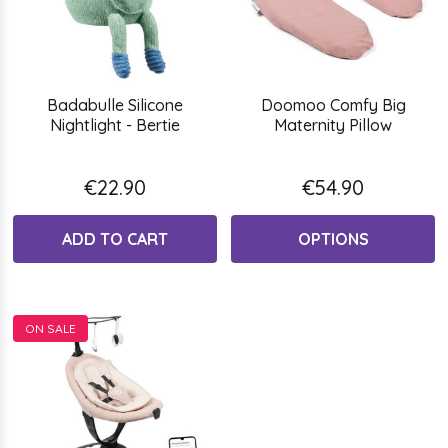
Badabulle Silicone
Doomoo Comfy Big
Nightlight - Bertie
Maternity Pillow
€22.90
€54.90
ADD TO CART
OPTIONS
ON SALE