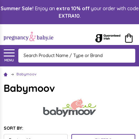
Summer Sale!
Enjoy an
extra 10% off
your order with code
lose
EXTRA10
.
Search
MENU
Babymoov
Babymoov
SORT BY: