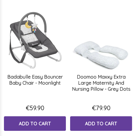
Badabulle Easy Bouncer
Doomoo Maxxy Extra
Baby Chair - Moonlight
Large Maternity And
Nursing Pillow - Grey Dots
€59.90
€79.90
ADD TO CART
ADD TO CART