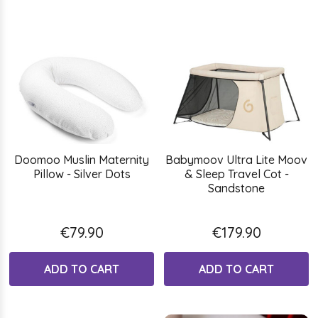
Doomoo Muslin Maternity
Babymoov Ultra Lite Moov
Pillow - Silver Dots
& Sleep Travel Cot -
Sandstone
€79.90
€179.90
ADD TO CART
ADD TO CART