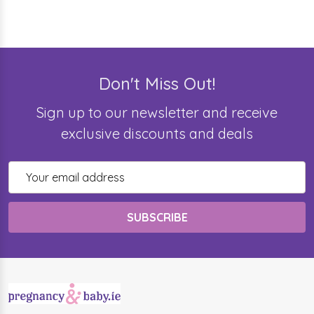
Don't Miss Out!
Sign up to our newsletter and receive
exclusive discounts and deals
Email
Address