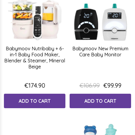
Babymoov Nutribaby + 6-
Babymoov New Premium
in-1 Baby Food Maker,
Care Baby Monitor
Blender & Steamer, Mineral
Beige
€174.90
€106.99
€99.99
ADD TO CART
ADD TO CART