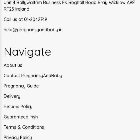
Unit 4 Ballywaltrim Business Pk Boghall Road Bray Wicklow A98
RF25 Ireland
Call us at 01-2042749
help@pregnancyandbaby.ie
Navigate
About us
Contact PregnancyAndBaby
Pregnancy Guide
Delivery
Returns Policy
Guaranteed Irish
Terms & Conditions
Privacy Policy