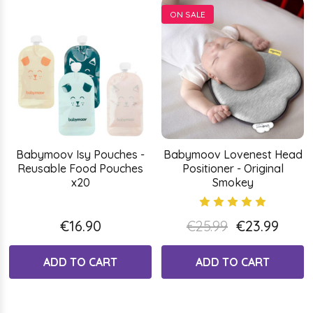
ON SALE
Babymoov Isy Pouches -
Babymoov Lovenest Head
Reusable Food Pouches
Positioner - Original
x20
Smokey
€16.90
€25.99
€23.99
ADD TO CART
ADD TO CART