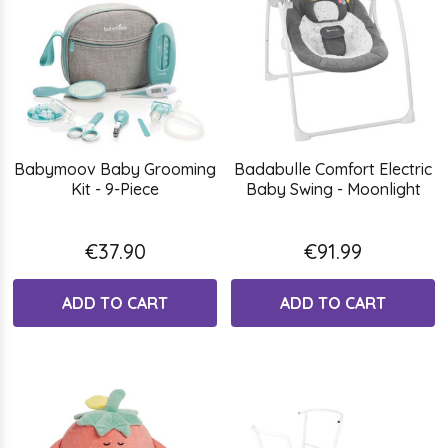
Babymoov Baby Grooming
Badabulle Comfort Electric
Kit - 9-Piece
Baby Swing - Moonlight
€37.90
€91.99
ADD TO CART
ADD TO CART