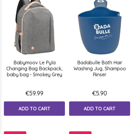
Babymoov Le Pyla
Badabulle Bath Hair
Changing Bag Backpack,
Washing Jug, Shampoo
baby bag - Smokey Grey
Rinser
€59.99
€5.90
ADD TO CART
ADD TO CART