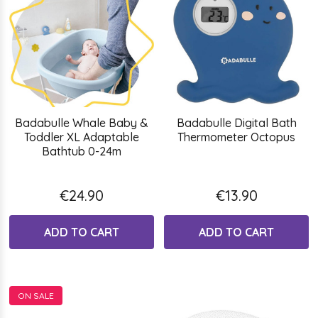
Badabulle Whale Baby &
Badabulle Digital Bath
Toddler XL Adaptable
Thermometer Octopus
Bathtub 0-24m
€24.90
€13.90
ADD TO CART
ADD TO CART
ON SALE