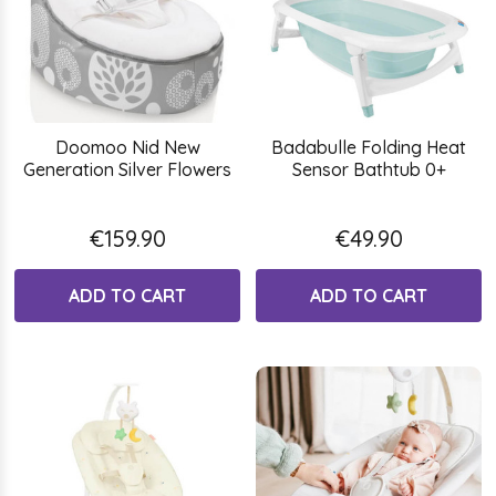
Doomoo Nid New
Badabulle Folding Heat
Generation Silver Flowers
Sensor Bathtub 0+
€159.90
€49.90
ADD TO CART
ADD TO CART