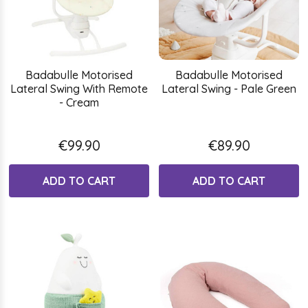
Badabulle Motorised
Badabulle Motorised
Lateral Swing With Remote
Lateral Swing - Pale Green
- Cream
€99.90
€89.90
ADD TO CART
ADD TO CART