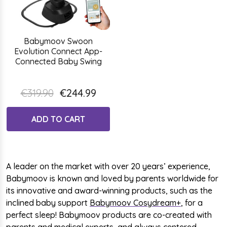
Babymoov Swoon
Evolution Connect App-
Connected Baby Swing
€319.90
€244.99
ADD TO CART
A leader on the market with over 20 years’ experience,
Babymoov is known and loved by parents worldwide for
its innovative and award-winning products, such as the
inclined baby support
Babymoov Cosydream+
, for a
perfect sleep! Babymoov products are co-created with
parents and medical experts, and always centered