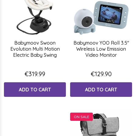
Babymoov Swoon
Babymoov YOO Roll 3.5"
Evolution Multi Motion
Wireless Low Emission
Electric Baby Swing
Video Monitor
€319.99
€129.90
ADD TO CART
ADD TO CART
ON SALE