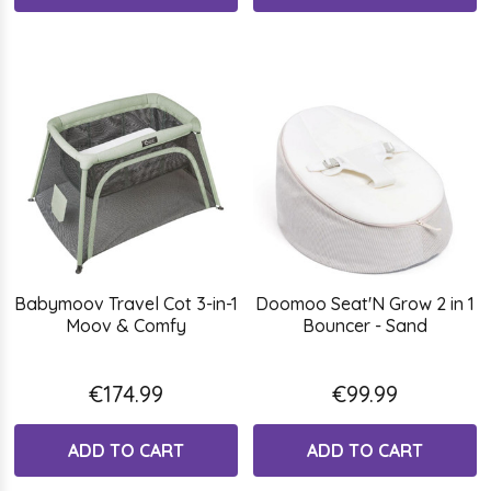
Babymoov Travel Cot 3-in-1
Doomoo Seat'N Grow 2 in 1
Moov & Comfy
Bouncer - Sand
€174.99
€99.99
ADD TO CART
ADD TO CART