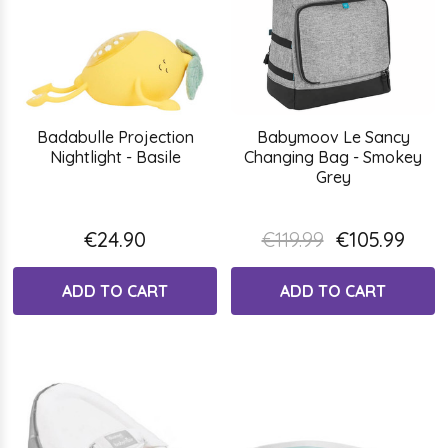
Badabulle Projection
Babymoov Le Sancy
Nightlight - Basile
Changing Bag - Smokey
Grey
€24.90
€119.99
€105.99
ADD TO CART
ADD TO CART