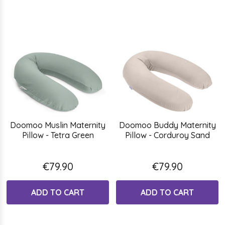
Doomoo Muslin Maternity
Doomoo Buddy Maternity
Pillow - Tetra Green
Pillow - Corduroy Sand
€79.90
€79.90
ADD TO CART
ADD TO CART