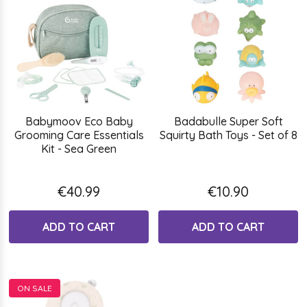
Babymoov Eco Baby
Badabulle Super Soft
Grooming Care Essentials
Squirty Bath Toys - Set of 8
Kit - Sea Green
€40.99
€10.90
ADD TO CART
ADD TO CART
ON SALE