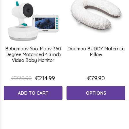
Babymoov Yoo-Moov 360
Doomoo BUDDY Maternity
Degree Motorised 4.3 inch
Pillow
Video Baby Monitor
€220.90
€214.99
€79.90
ADD TO CART
OPTIONS