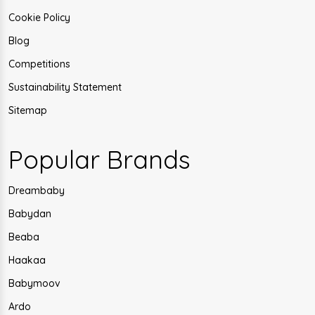
Cookie Policy
Blog
Competitions
Sustainability Statement
Sitemap
Popular Brands
Dreambaby
Babydan
Beaba
Haakaa
Babymoov
Ardo