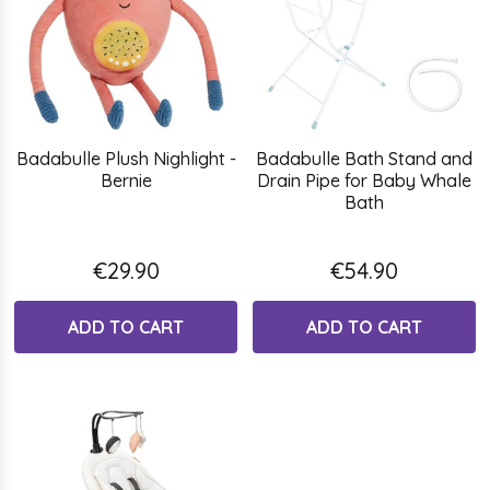
Badabulle Plush Nighlight -
Badabulle Bath Stand and
Bernie
Drain Pipe for Baby Whale
Bath
€29.90
€54.90
ADD TO CART
ADD TO CART