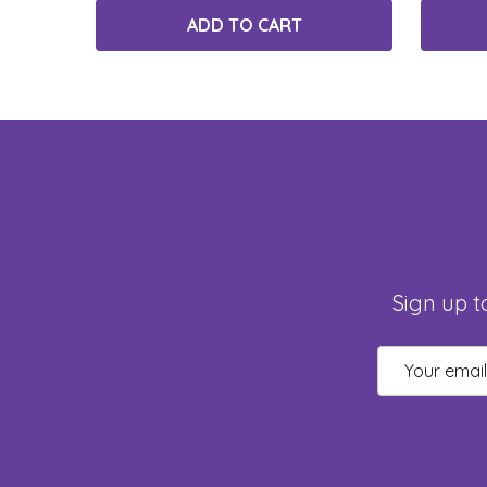
ADD TO CART
Sign up t
Email
Address