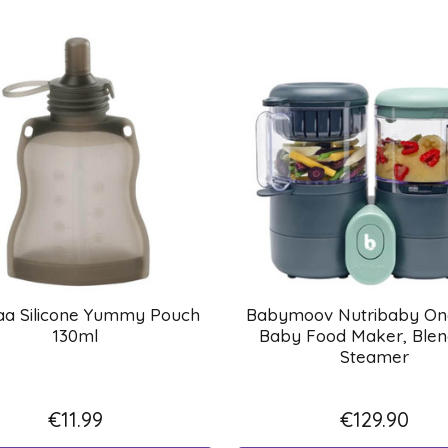
a Silicone Yummy Pouch
Babymoov Nutribaby One
130ml
Baby Food Maker, Blen
Steamer
€11.99
€129.90