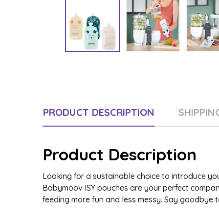
PRODUCT DESCRIPTION
SHIPPIN
Product Description
Looking for a sustainable choice to introduce y
Babymoov ISY pouches are your perfect companio
feeding more fun and less messy. Say goodbye t