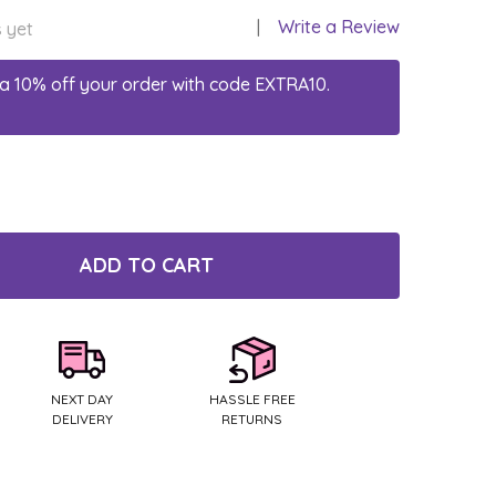
Write a Review
 yet
a 10% off your order with code EXTRA10.
ADD TO CART
TY:
NEXT DAY
HASSLE FREE
DELIVERY
RETURNS