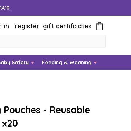
RA10
.
n in
register
gift
certificates
Baby Safety
Feeding & Weaning
 Pouches - Reusable
 x20