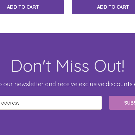
ADD TO CART
ADD TO CART
Don't Miss Out!
o our newsletter and receive exclusive discounts