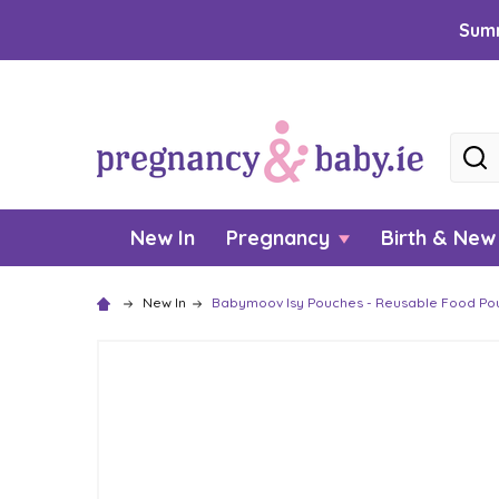
Summ
Searc
New In
Pregnancy
Birth & Ne
New In
Babymoov Isy Pouches - Reusable Food Po