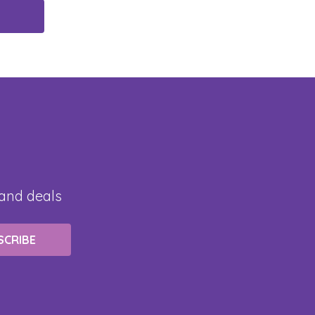
 and deals