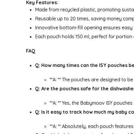
Key Features:
Made from recycled plastic, promoting sustai
Reusable up to 20 times, saving money comp
Innovative bottom-fill opening ensures easy f
Each pouch holds 150 ml, perfect for portion
FAQ
Q: How many times can the ISY pouches b
**A: ** The pouches are designed to b
Q: Are the pouches safe for the dishwashe
**A: ** Yes, the Babymoov ISY pouches
Q: Is it easy to track how much my baby 
**A: ** Absolutely, each pouch feature