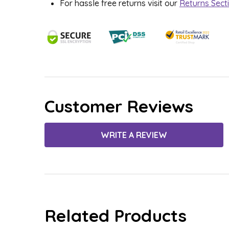
For hassle free returns visit our
Returns Sect
Customer Reviews
WRITE A REVIEW
Related Products