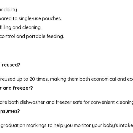
nability.
ared to single-use pouches.
illing and cleaning.
 control and portable feeding.
e reused?
e reused up to 20 times, making them both economical and eco
r and freezer?
 are both dishwasher and freezer safe for convenient cleanin
consumes?
s graduation markings to help you monitor your baby's intake