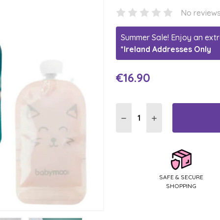
No reviews
Summer Sale! Enjoy an extr
*Ireland Addresses Only
€16.90
Current
Stock:
DECREASE QUANTITY:
INCREASE QUANTI
SAFE & SECURE
SHOPPING