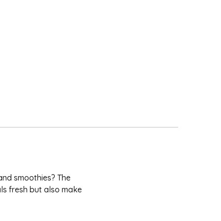
 and smoothies? The
ls fresh but also make