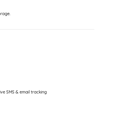
orage.
ceive SMS & email tracking