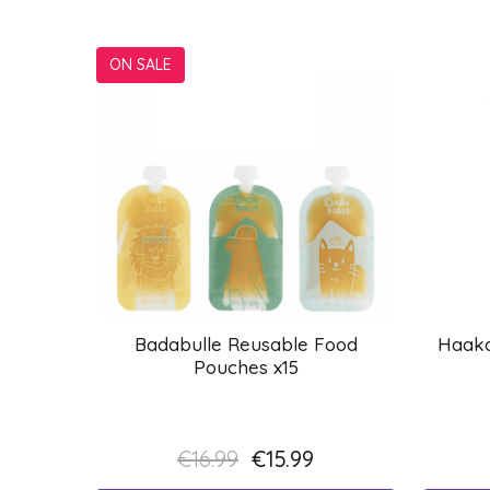
ON SALE
Badabulle Reusable Food
Haaka
Pouches x15
€16.99
€15.99