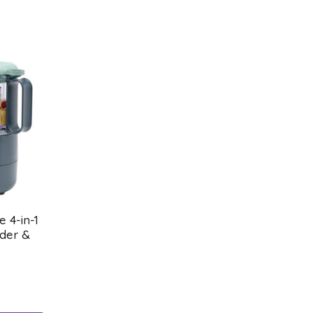
 4-in-1
der &