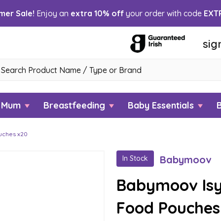
er Sale!
Enjoy an
extra 10% off
your order with code
EXT
sig
h
w Mum
Breastfeeding
Baby Essentials
uches x20
Babymoov
In Stock
Babymoov Isy
Food Pouches