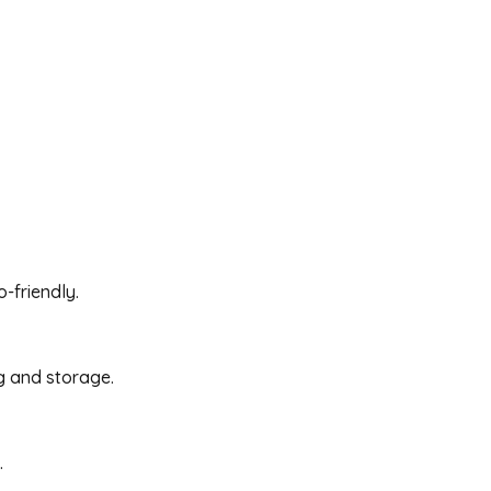
-friendly.
g and storage.
.