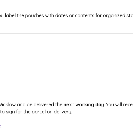
 you label the pouches with dates or contents for organized st
 Wicklow and be delivered the
next working day
. You will re
 sign for the parcel on delivery.
e