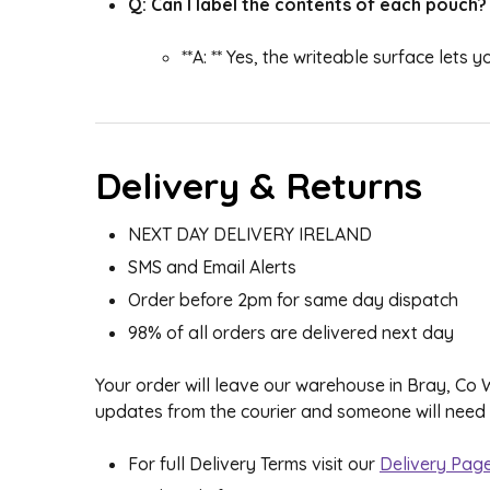
Q: Can I label the contents of each pouch?
**A: ** Yes, the writeable surface lets
Delivery & Returns
NEXT DAY DELIVERY IRELAND
SMS and Email Alerts
Order before 2pm for same day dispatch
98% of all orders are delivered next day
Your order will leave our warehouse in Bray, Co
updates from the courier and someone will need to
For full Delivery Terms visit our
Delivery Pag