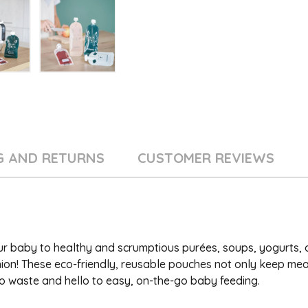
G AND RETURNS
CUSTOMER REVIEWS
our baby to healthy and scrumptious purées, soups, yogurts,
n! These eco-friendly, reusable pouches not only keep mea
o waste and hello to easy, on-the-go baby feeding.