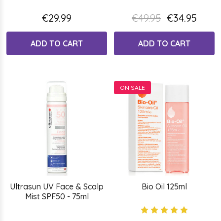
€29.99
€49.95
€34.95
ADD TO CART
ADD TO CART
ON SALE
Ultrasun UV Face & Scalp
Bio Oil 125ml
Mist SPF50 - 75ml