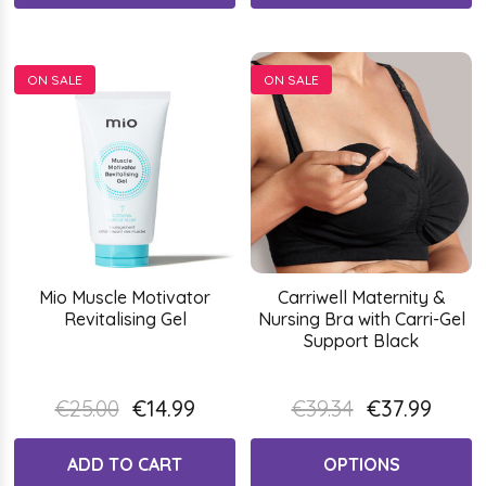
ON SALE
ON SALE
Mio Muscle Motivator
Carriwell Maternity &
Revitalising Gel
Nursing Bra with Carri-Gel
Support Black
€25.00
€14.99
€39.34
€37.99
ADD TO CART
OPTIONS