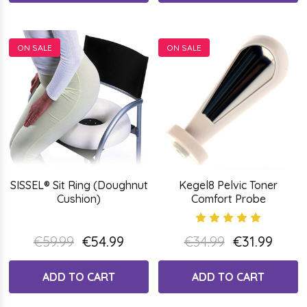
ON SALE
ON SALE
SISSEL® Sit Ring (Doughnut
Kegel8 Pelvic Toner
Cushion)
Comfort Probe
€59.99
€54.99
€34.99
€31.99
ADD TO CART
ADD TO CART