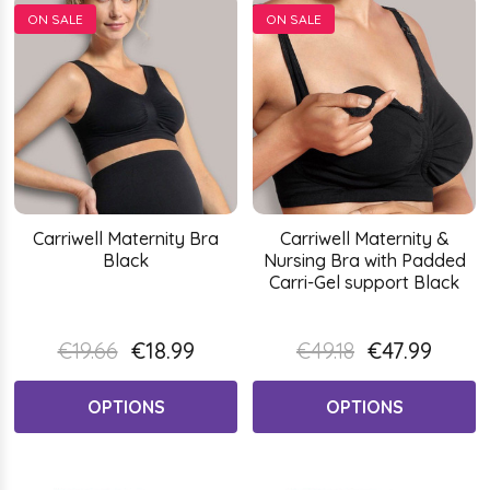
ON SALE
ON SALE
Carriwell Maternity Bra
Carriwell Maternity &
Black
Nursing Bra with Padded
Carri-Gel support Black
€19.66
€18.99
€49.18
€47.99
OPTIONS
OPTIONS