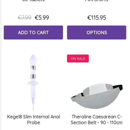
€7.99
€5.99
€115.95
ADD TO CART
OPTIONS
ON SALE
Kegel8 Slim Internal Anal
Theraline Caesarean C-
Probe
Section Belt - 90 - 110cm