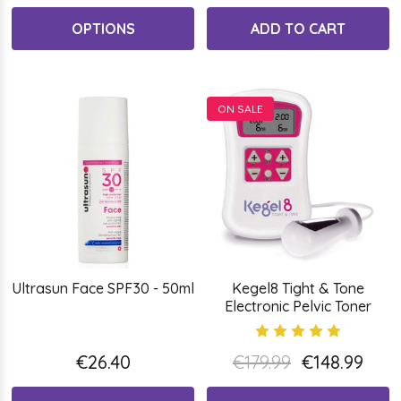
OPTIONS
ADD TO CART
ON SALE
Ultrasun Face SPF30 - 50ml
Kegel8 Tight & Tone
Electronic Pelvic Toner
€26.40
€179.99
€148.99