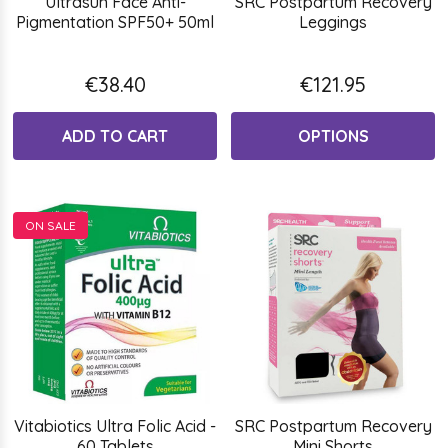
Ultrasun Face Anti-
SRC Postpartum Recovery
Pigmentation SPF50+ 50ml
Leggings
€38.40
€121.95
ADD TO CART
OPTIONS
ON SALE
Vitabiotics Ultra Folic Acid -
SRC Postpartum Recovery
60 Tablets
Mini Shorts