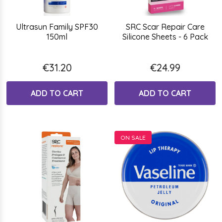
Ultrasun Family SPF30
SRC Scar Repair Care
150ml
Silicone Sheets - 6 Pack
€31.20
€24.99
ADD TO CART
ADD TO CART
ON SALE