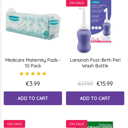
ON SALE
Medicare Maternity Pads -
Lansinoh Post-Birth Peri
10 Pack
Wash Bottle
€3.99
€17.99
€15.99
ADD TO CART
ADD TO CART
ON SALE
ON SALE