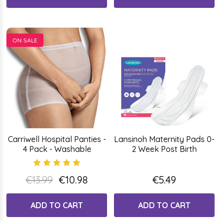
ON SALE
Carriwell Hospital Panties -
Lansinoh Maternity Pads 0-
4 Pack - Washable
2 Week Post Birth
€13.99
€10.98
€5.49
ADD TO CART
ADD TO CART