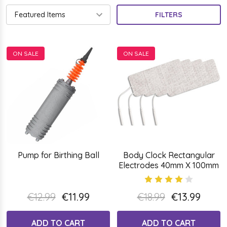
FILTERS
ON SALE
ON SALE
Pump for Birthing Ball
Body Clock Rectangular
Electrodes 40mm X 100mm
€12.99
€11.99
€18.99
€13.99
ADD TO CART
ADD TO CART