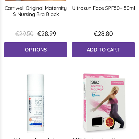
Carriwell Original Maternity
Ultrasun Face SPF50+ 50ml
& Nursing Bra Black
€29.50
€28.99
€28.80
OPTIONS
ADD TO CART