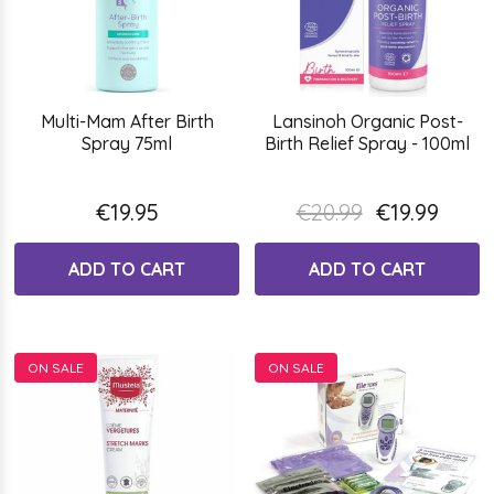
Multi-Mam After Birth
Lansinoh Organic Post-
Spray 75ml
Birth Relief Spray - 100ml
€19.95
€20.99
€19.99
ADD TO CART
ADD TO CART
ON SALE
ON SALE