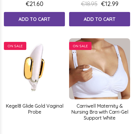
€21.60
€18.95
€12.99
ADD TO CART
ADD TO CART
ON SALE
ON SALE
Kegel8 Glide Gold Vaginal
Carriwell Maternity &
Probe
Nursing Bra with Carri-Gel
Support White