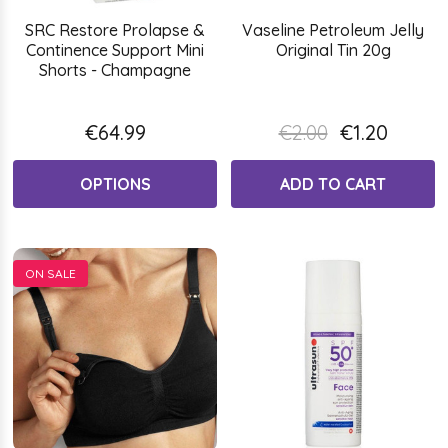
SRC Restore Prolapse &
Vaseline Petroleum Jelly
Continence Support Mini
Original Tin 20g
Shorts - Champagne
€64.99
€2.00
€1.20
OPTIONS
ADD TO CART
ON SALE