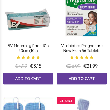
BV Maternity Pads 10 x
Vitabiotics Pregnacare
30cm (10s)
New Mum 56 Tablets
€4.99
€3.15
€26.99
€21.99
ADD TO CART
ADD TO CART
ON SALE