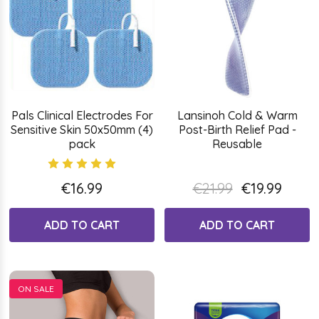
Pals Clinical Electrodes For
Lansinoh Cold & Warm
Sensitive Skin 50x50mm (4)
Post-Birth Relief Pad -
pack
Reusable
€16.99
€21.99
€19.99
ADD TO CART
ADD TO CART
ON SALE