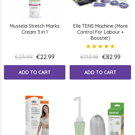
Mustela Stretch Marks
Elle TENS Machine (More
Cream 3 in 1
Control For Labour +
Booster)
€23.99
€22.99
€113.98
€82.99
ADD TO CART
ADD TO CART