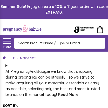
Summer Sale!
Enjoy an
extra 10% off
your order with code
lose
EXTRA10
.
Search
MENU
Birth & New Mum
At PregnancyAndBaby.ie we know that shopping
during pregnancy can be stressful, so we strive to
make acquiring all your maternity essentials as easy
as possible, selecting only the best and most trusted
brands on the market today!
Read More
SORT BY: