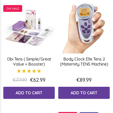
ON SALE
Obi Tens ( Simple/Great
Body Clock Elle Tens 2
Value + Booster)
(Maternity TENS Machine)
€77.99
€62.99
€89.99
ADD TO CART
ADD TO CART