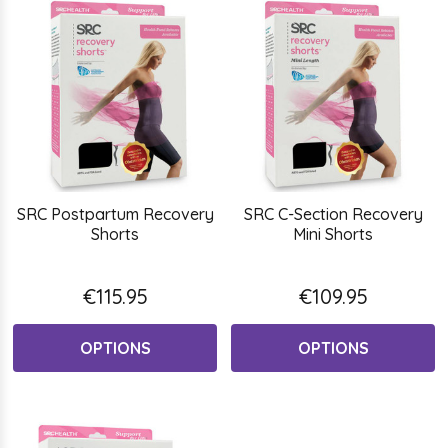
SRC Postpartum Recovery
SRC C-Section Recovery
Shorts
Mini Shorts
€115.95
€109.95
OPTIONS
OPTIONS