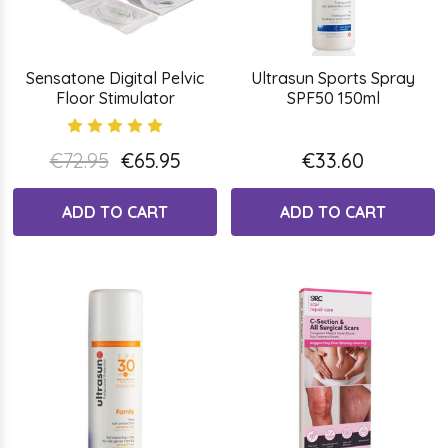
Sensatone Digital Pelvic
Ultrasun Sports Spray
Floor Stimulator
SPF50 150ml
€72.95
€65.95
€33.60
ADD TO CART
ADD TO CART