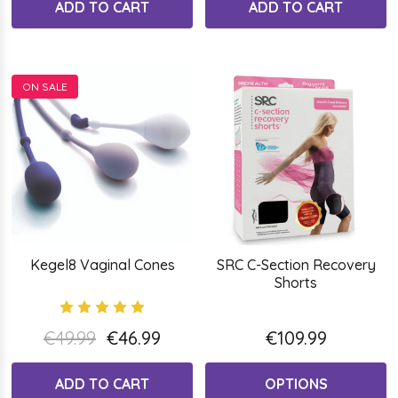
ADD TO CART
ADD TO CART
ON SALE
Kegel8 Vaginal Cones
SRC C-Section Recovery
Shorts
€49.99
€46.99
€109.99
ADD TO CART
OPTIONS