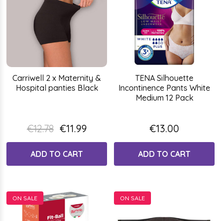
Carriwell 2 x Maternity &
TENA Silhouette
Hospital panties Black
Incontinence Pants White
Medium 12 Pack
€12.78
€11.99
€13.00
ADD TO CART
ADD TO CART
ON SALE
ON SALE