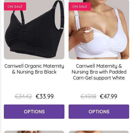
ON SALE
ON SALE
Carriwell Organic Maternity
Carriwell Maternity &
& Nursing Bra Black
Nursing Bra with Padded
Carri-Gel support White
€34.42
€33.99
€49.18
€47.99
OPTIONS
OPTIONS