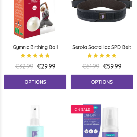
Gymnic Birthing Ball
Serola Sacroiliac SPD Belt
€32.99
€29.99
€61.99
€59.99
OPTIONS
OPTIONS
ON SALE