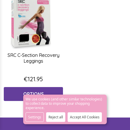
SRC C-Section Recovery
Leggings
€121.95
OPTIONS
We use cookies (and other similar technologies)
to collect data to improve your shopping
experience.
Settings
Reject all
Accept All Cookies