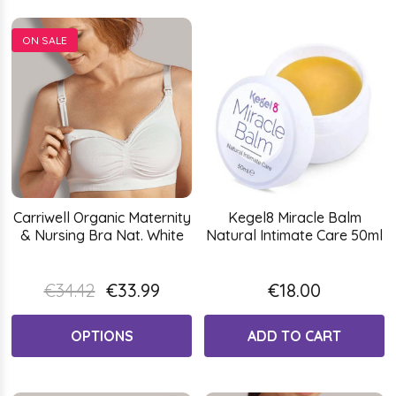
ON SALE
Carriwell Organic Maternity
Kegel8 Miracle Balm
& Nursing Bra Nat. White
Natural Intimate Care 50ml
€34.42
€33.99
€18.00
OPTIONS
ADD TO CART