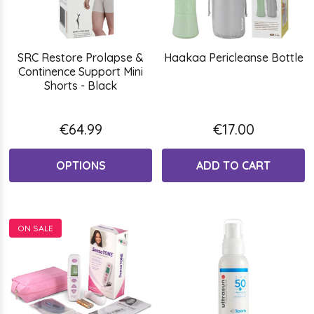
SRC Restore Prolapse &
Haakaa Pericleanse Bottle
Continence Support Mini
Shorts - Black
€64.99
€17.00
OPTIONS
ADD TO CART
ON SALE