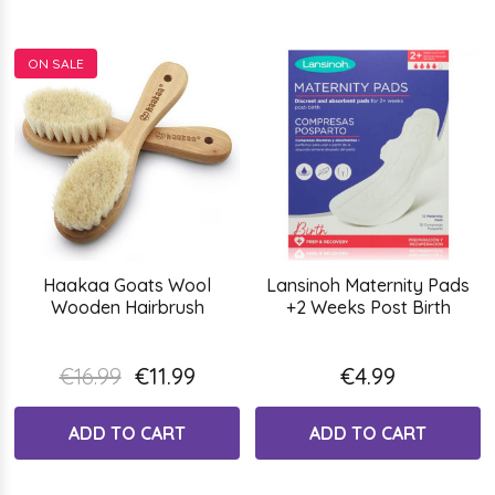
ON SALE
Haakaa Goats Wool
Lansinoh Maternity Pads
Wooden Hairbrush
+2 Weeks Post Birth
€16.99
€11.99
€4.99
ADD TO CART
ADD TO CART