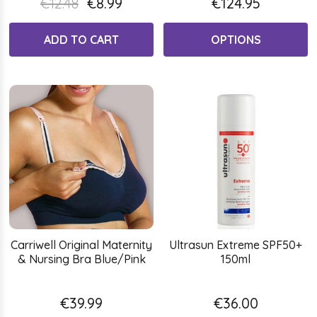
€12.48
€8.99
€124.95
ADD TO CART
OPTIONS
Carriwell Original Maternity
Ultrasun Extreme SPF50+
& Nursing Bra Blue/Pink
150ml
€39.99
€36.00