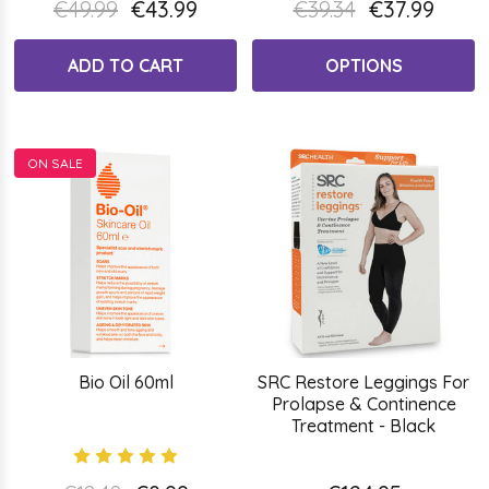
€49.99
€43.99
€39.34
€37.99
ADD TO CART
OPTIONS
ON SALE
Bio Oil 60ml
SRC Restore Leggings For
Prolapse & Continence
Treatment - Black