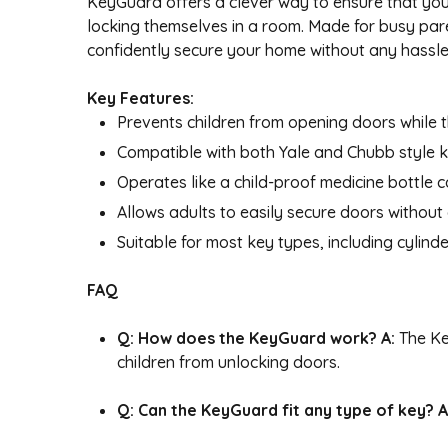
KeyGuard offers a clever way to ensure that your
locking themselves in a room. Made for busy pare
confidently secure your home without any hassle, 
Key Features:
Prevents children from opening doors while t
Compatible with both Yale and Chubb style k
Operates like a child-proof medicine bottle c
Allows adults to easily secure doors without
Suitable for most key types, including cylin
FAQ
Q: How does the KeyGuard work?
A:
The Ke
children from unlocking doors.
Q: Can the KeyGuard fit any type of key?
A