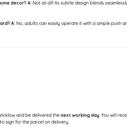
 home decor?
A:
Not at all! Its subtle design blends seamles
uard?
A:
No, adults can easily operate it with a simple push an
 Wicklow and be delivered the
next working day
. You will re
 sign for the parcel on delivery.