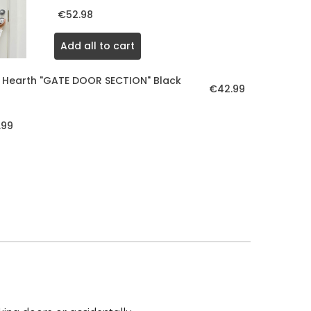
€52.98
Add all to cart
 Hearth "GATE DOOR SECTION" Black
€42.99
.99