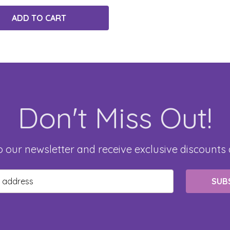
ADD TO CART
Don't Miss Out!
o our newsletter and receive exclusive discounts