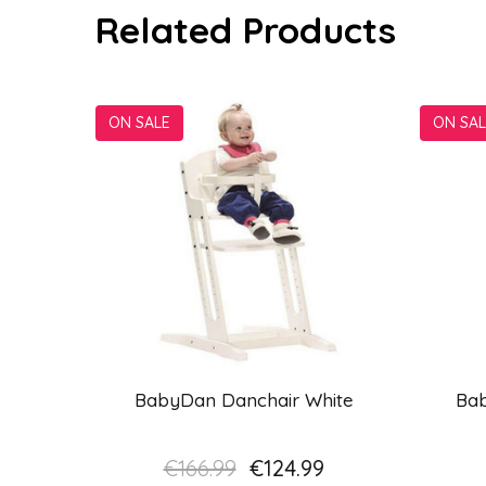
Related Products
ON SALE
ON SAL
BabyDan Danchair White
Ba
€166.99
€124.99