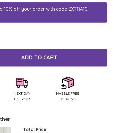
a 10% off your order with code EXTRA10.
ADD TO CART
TY:
NEXT DAY
HASSLE FREE
DELIVERY
RETURNS
ther
Total Price