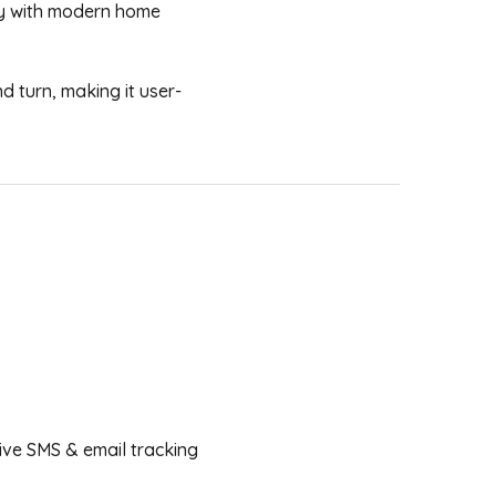
sly with modern home
d turn, making it user-
ceive SMS & email tracking