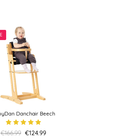
E
byDan Danchair Beech
€166.99
€124.99