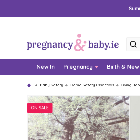
Summ
Searc
New In
Pregnancy
Birth & Ne
Baby Safety
Home Safety Essentials
Living Ro
ON SALE