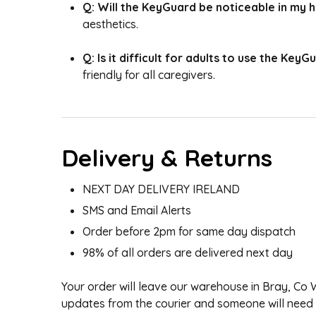
Q: Will the KeyGuard be noticeable in my
aesthetics.
Q: Is it difficult for adults to use the KeyG
friendly for all caregivers.
Delivery & Returns
NEXT DAY DELIVERY IRELAND
SMS and Email Alerts
Order before 2pm for same day dispatch
98% of all orders are delivered next day
Your order will leave our warehouse in Bray, Co
updates from the courier and someone will need to