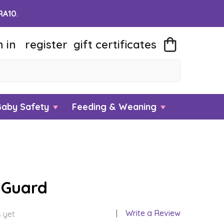
RA10
.
n in
register
gift
certificates
Baby Safety
Feeding & Weaning
 Guard
Write a Review
 yet