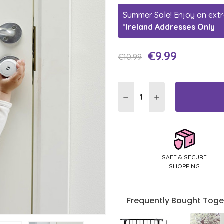
Summer Sale! Enjoy an extr
*Ireland Addresses Only
€9.99
Current
€10.99
Stock:
DECREASE QUANTITY:
INCREASE QUANTI
SAFE & SECURE
SHOPPING
Frequently Bought Toge