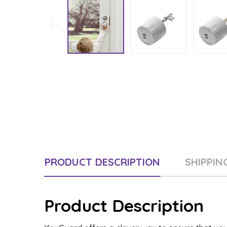
PRODUCT DESCRIPTION
SHIPPIN
Product Description