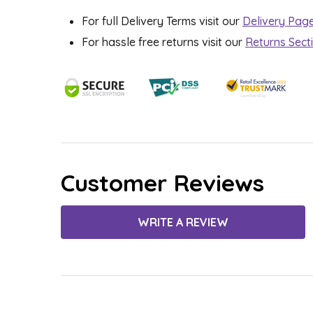
For full Delivery Terms visit our
Delivery Pag
For hassle free returns visit our
Returns Sect
Customer Reviews
WRITE A REVIEW