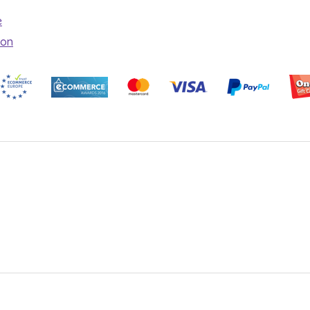
e
ion