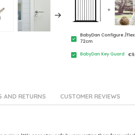
BabyDan Configure /Flex
72cm
BabyDan Key Guard
€9
G AND RETURNS
CUSTOMER REVIEWS