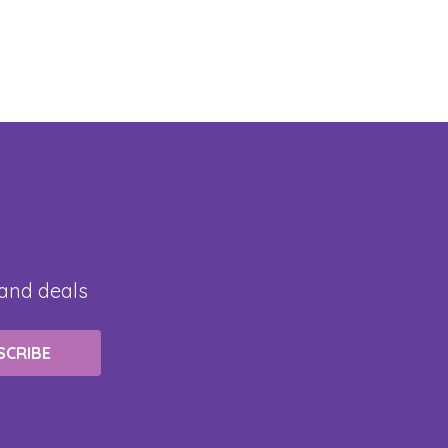
 and deals