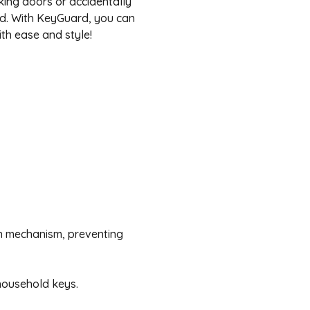
king doors or accidentally
ind. With KeyGuard, you can
ith ease and style!
n mechanism, preventing
ousehold keys.