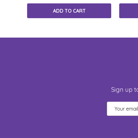
ADD TO CART
Sign up t
Email
Address