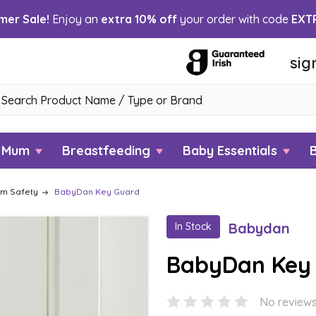
er Sale!
Enjoy an
extra 10% off
your order with code
EXT
sig
h
w Mum
Breastfeeding
Baby Essentials
om Safety
BabyDan Key Guard
Babydan
In Stock
BabyDan Key
No reviews