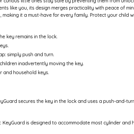
 curious little ones stay safe by preventing them from unloc
nts like you, its design merges practicality with peace of m
making it a must-have for every family. Protect your child w
he key remains in the lock.
eys.
ap: simply push and turn.
 children inadvertently moving the key.
der and household keys.
yGuard secures the key in the lock and uses a push-and-tur
:
KeyGuard is designed to accommodate most cylinder and h