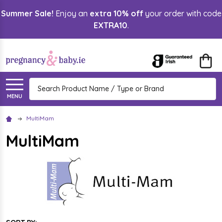
Summer Sale!
Enjoy an
extra 10% off
your order with code
lose
EXTRA10
.
Search
MENU
MultiMam
MultiMam