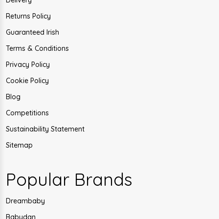
Delivery
Returns Policy
Guaranteed Irish
Terms & Conditions
Privacy Policy
Cookie Policy
Blog
Competitions
Sustainability Statement
Sitemap
Popular Brands
Dreambaby
Babydan