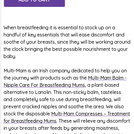
When breastfeeding it is essential to stock up on a
handful of key essentials that will ease discomfort and
soothe of your breasts, since they will be working around
the clock bringing the best possible nourishment to your
baby.
Multi-Mam is an Irish company dedicated to
help you on
the journey
with products such as the
Multi-Mam Balm -
Nipple Care For Breastfeeding Mums
, a plant-based
alternative to Lanolin. This non-sticky balm, tasteless
and completely safe to use during breastfeeding, will
prevent cracked nipples and soothe the area. We also
stock the disposable
Multi-Mam Compresses – Treatment
for Breastfeeding Mums
. These will relieve any discomfort
in your breasts after feeds by generating moistness,