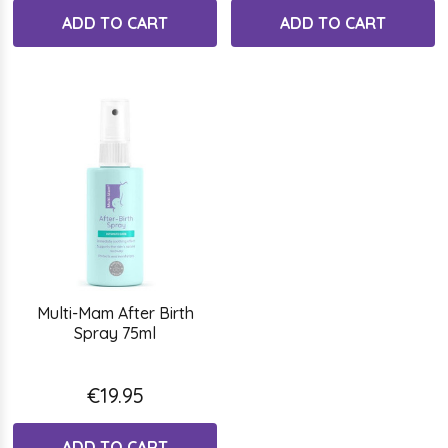
ADD TO CART
ADD TO CART
Multi-Mam After Birth
Spray 75ml
€19.95
ADD TO CART