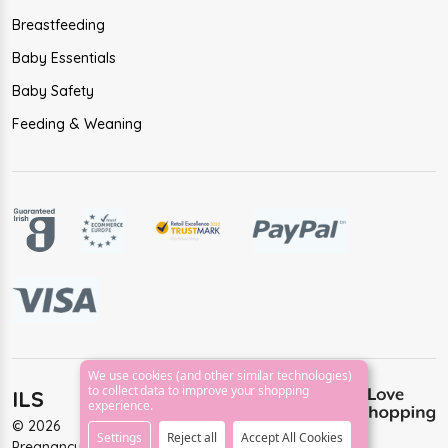
Breastfeeding
Baby Essentials
Baby Safety
Feeding & Weaning
We use cookies (and other similar technologies)
to collect data to improve your shopping
ILS
experience.
©
2026
Settings
Reject all
Accept All Cookies
PregnancyAndBaby.ie.