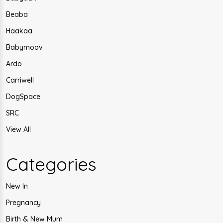
Beaba
Haakaa
Babymoov
Ardo
Carriwell
DogSpace
SRC
View All
Categories
New In
Pregnancy
Birth & New Mum