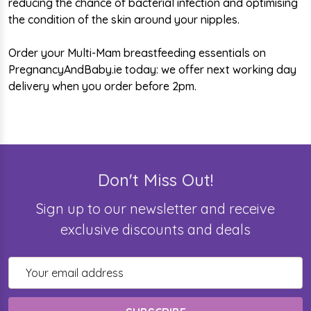
reducing the chance of bacterial infection and optimising
the condition of the skin around your nipples.
Order your Multi-Mam breastfeeding essentials on
PregnancyAndBaby.ie today: we offer next working day
delivery when you order before 2pm.
Don't Miss Out!
Sign up to our newsletter and receive
exclusive discounts and deals
Email
Address