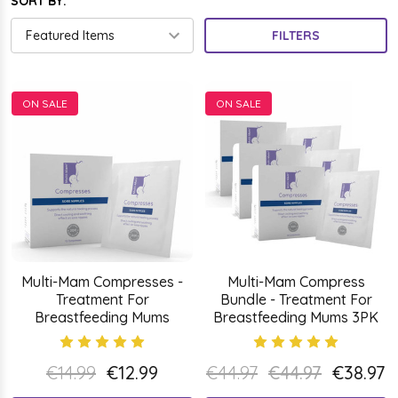
SORT BY:
FILTERS
ON SALE
ON SALE
Multi-Mam Compresses -
Multi-Mam Compress
Treatment For
Bundle - Treatment For
Breastfeeding Mums
Breastfeeding Mums 3PK
€14.99
€12.99
€44.97
€44.97
€38.97