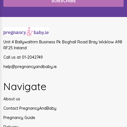
Unit 4 Ballywaltrim Business Pk Boghall Road Bray Wicklow A98
RF25 Ireland
Call us at 01-2042749
help@pregnancyandbaby.ie
Navigate
About us
Contact PregnancyAndBaby
Pregnancy Guide