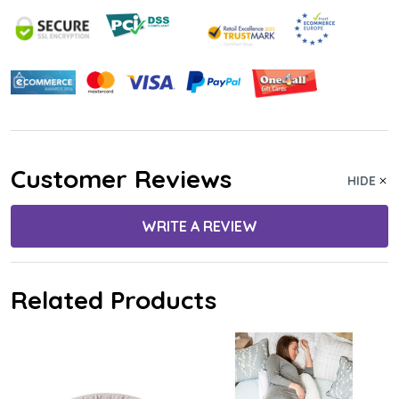
Customer Reviews
HIDE
WRITE A REVIEW
Related Products