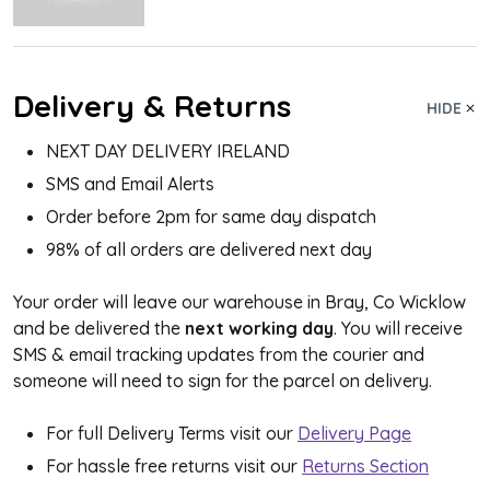
Delivery & Returns
HIDE
NEXT DAY DELIVERY IRELAND
SMS and Email Alerts
Order before 2pm for same day dispatch
98% of all orders are delivered next day
Your order will leave our warehouse in Bray, Co Wicklow
and be delivered the
next working day
. You will receive
SMS & email tracking updates from the courier and
someone will need to sign for the parcel on delivery.
For full Delivery Terms visit our
Delivery Page
For hassle free returns visit our
Returns Section