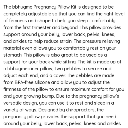
The bbhugme Pregnancy Pillow Kit is designed to be
completely adjustable so that you can find the right level
of firmness and shape to help you sleep comfortably
from the first trimester and beyond. This pillow provides
support around your belly, lower back, pelvis, knees,
and ankles to help reduce strain. The pressure relieving
material even allows you to comfortably rest on your
stomach. This pillow is also great to be used as a
support for your back while sitting. The kit is made up of
a bbhugme inner pillow, two pebbles to secure and
adjust each end, and a cover. The pebbles are made
from BPA-free silicone and allow you to adjust the
firmness of the pillow to ensure maximum comfort for you
and your growing bump.
Due to the pregnancy pillow´s
versatile design, you can use it to rest and sleep in a
variety of ways. Designed by chiropractors, the
pregnancy pillow provides the support that you need
around your belly, lower back, pelvis, knees and ankles