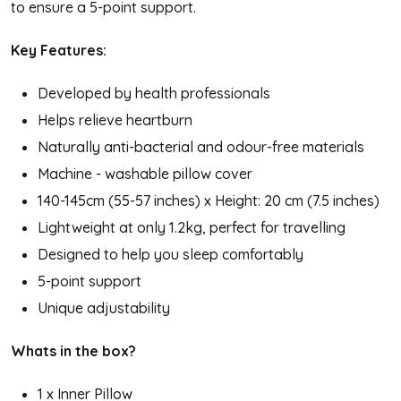
to ensure a 5-point support.
Key Features:
Developed by health professionals
Helps relieve heartburn
Naturally anti-bacterial and odour-free materials
Machine - washable pillow cover
140-145cm (55-57 inches) x Height: 20 cm (7.5 inches)
Lightweight at only 1.2kg, perfect for travelling
Designed to help you sleep comfortably
5-point support
Unique adjustability
Whats in the box?
1 x Inner Pillow