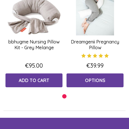
bbhugme Nursing Pillow
Dreamgenii Pregnancy
Kit - Grey Melange
Pillow
€95.00
€39.99
ADD TO CART
OPTIONS