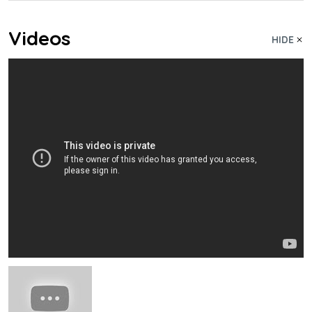
Videos
HIDE