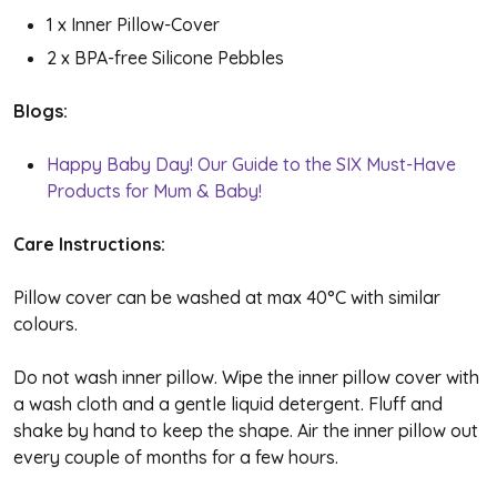
1 x Inner Pillow-Cover
2 x BPA-free Silicone Pebbles
Blogs:
Happy Baby Day! Our Guide to the SIX Must-Have
Products for Mum & Baby!
Care Instructions:
Pillow cover can be washed at max 40
°C with similar
colours.
Do not wash inner pillow. Wipe the inner pillow cover with
a wash cloth and a gentle liquid detergent. Fluff and
shake by hand to keep the shape. Air the inner pillow out
every couple of months for a few hours.