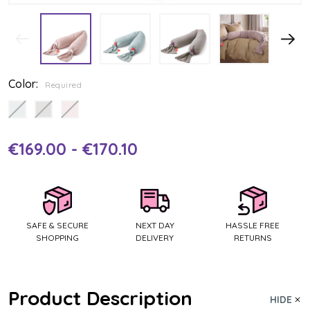
Color:
Required
€169.00 - €170.10
Current
Stock:
SAFE & SECURE
NEXT DAY
HASSLE FREE
SHOPPING
DELIVERY
RETURNS
Product Description
HIDE