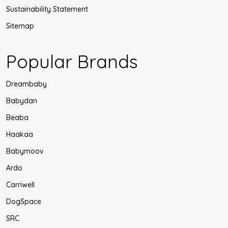
Sustainability Statement
Sitemap
Popular Brands
Dreambaby
Babydan
Beaba
Haakaa
Babymoov
Ardo
Carriwell
DogSpace
SRC