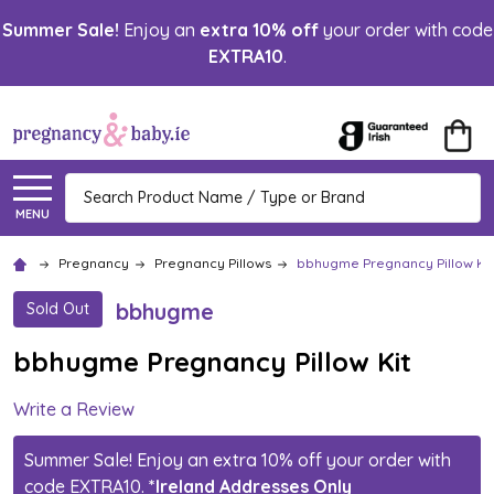
Summer Sale!
Enjoy an
extra 10% off
your order with code
EXTRA10
.
Search
MENU
Pregnancy
Pregnancy Pillows
bbhugme Pregnancy Pillow Kit
bbhugme
Sold Out
bbhugme Pregnancy Pillow Kit
Write a Review
Summer Sale! Enjoy an extra 10% off your order with
code EXTRA10.
*Ireland Addresses Only