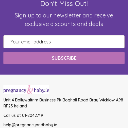
Don't Miss Out!
Sign up to our newsletter and receive
exclusive discounts and deals
Email
Address
Unit 4 Ballywaltrim Business Pk Boghall Road Bray Wicklow A98
RF25 Ireland
Call us at 01-2042749
help@pregnancyandbaby.ie