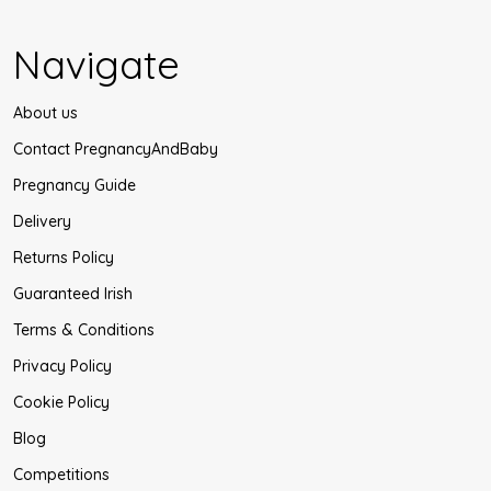
Navigate
About us
Contact PregnancyAndBaby
Pregnancy Guide
Delivery
Returns Policy
Guaranteed Irish
Terms & Conditions
Privacy Policy
Cookie Policy
Blog
Competitions