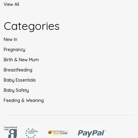
View All
Categories
New In
Pregnancy
Birth & New Mum
Breastfeeding
Baby Essentials
Baby Safety
Feeding & Weaning