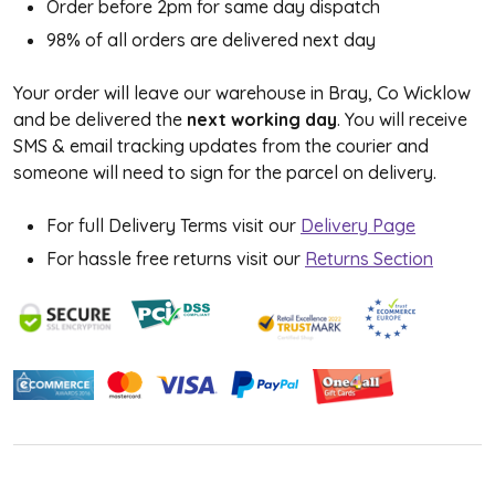
Order before 2pm for same day dispatch
98% of all orders are delivered next day
Your order will leave our warehouse in Bray, Co Wicklow
and be delivered the
next working day
. You will receive
SMS & email tracking updates from the courier and
someone will need to sign for the parcel on delivery.
For full Delivery Terms visit our
Delivery Page
For hassle free returns visit our
Returns Section