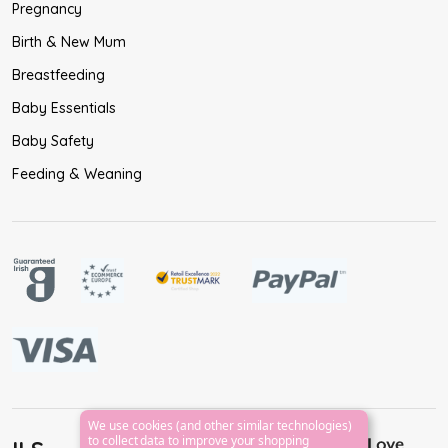
Pregnancy
Birth & New Mum
Breastfeeding
Baby Essentials
Baby Safety
Feeding & Weaning
We use cookies (and other similar technologies)
to collect data to improve your shopping