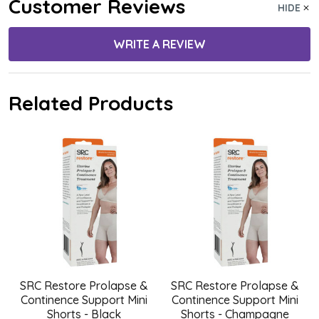
Customer Reviews
HIDE
WRITE A REVIEW
Related Products
SRC Restore Prolapse &
SRC Restore Prolapse &
Continence Support Mini
Continence Support Mini
Shorts - Black
Shorts - Champagne