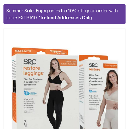
Summer Sale! Enjoy an extra 10% off your order with
code EXTRA10.
*Ireland Addresses Only