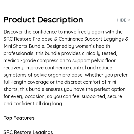
Product Description
HIDE
Discover the confidence to move freely again with the
SRC Restore Prolapse & Continence Support Leggings &
Mini Shorts Bundle. Designed by women’s health
professionals, this bundle provides clinically tested,
medical-grade compression to support pelvic floor
recovery, improve continence control and reduce
symptoms of pelvic organ prolapse. Whether you prefer
full-length coverage or the discreet comfort of mini
shorts, this bundle ensures you have the perfect option
for every occasion, so you can feel supported, secure
and confident all day long.
Top Features
SRC Restore Leggings