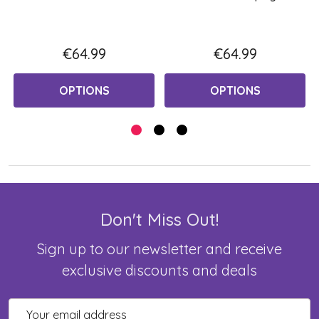
€64.99
€64.99
OPTIONS
OPTIONS
Don't Miss Out!
Sign up to our newsletter and receive
exclusive discounts and deals
Email