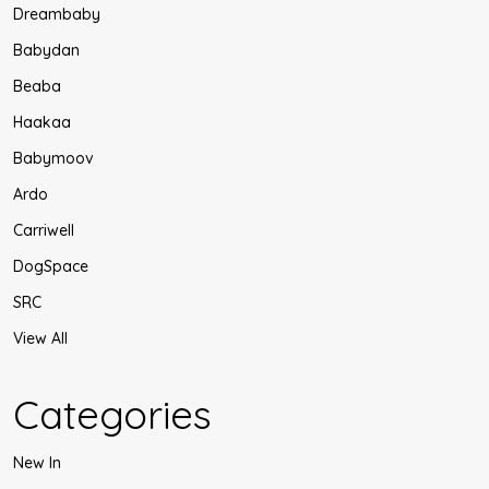
Dreambaby
Babydan
Beaba
Haakaa
Babymoov
Ardo
Carriwell
DogSpace
SRC
View All
Categories
New In