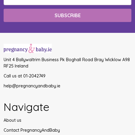
Address
Unit 4 Ballywaltrim Business Pk Boghall Road Bray Wicklow A98
RF25 Ireland
Call us at 01-2042749
help@pregnancyandbaby.ie
Navigate
About us
Contact PregnancyAndBaby