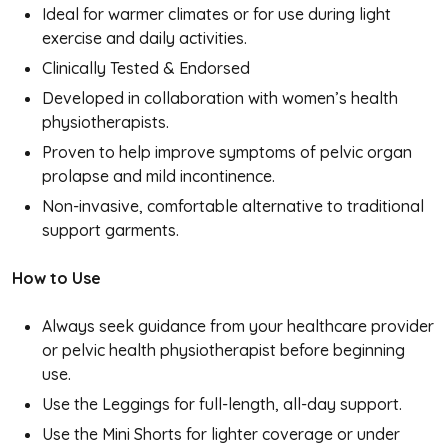
Ideal for warmer climates or for use during light
exercise and daily activities.
Clinically Tested & Endorsed
Developed in collaboration with women’s health
physiotherapists.
Proven to help improve symptoms of pelvic organ
prolapse and mild incontinence.
Non-invasive, comfortable alternative to traditional
support garments.
How to Use
Always seek guidance from your healthcare provider
or pelvic health physiotherapist before beginning
use.
Use the Leggings for full-length, all-day support.
Use the Mini Shorts for lighter coverage or under