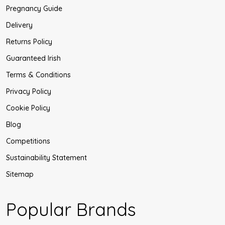
Pregnancy Guide
Delivery
Returns Policy
Guaranteed Irish
Terms & Conditions
Privacy Policy
Cookie Policy
Blog
Competitions
Sustainability Statement
Sitemap
Popular Brands