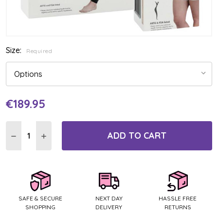
Size:
Required
€189.95
Current
Stock:
ADD TO CART
DECREASE QUANTITY:
INCREASE QUANTITY:
SAFE & SECURE
NEXT DAY
HASSLE FREE
SHOPPING
DELIVERY
RETURNS