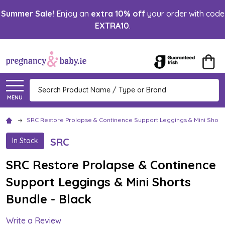
Summer Sale!
Enjoy an
extra 10% off
your order with code
EXTRA10
.
Search
MENU
SRC Restore Prolapse & Continence Support Leggings & Mini Shorts
SRC
In Stock
SRC Restore Prolapse & Continence
Support Leggings & Mini Shorts
Bundle - Black
Write a Review