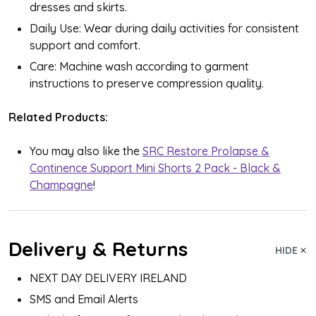
dresses and skirts.
Daily Use: Wear during daily activities for consistent
support and comfort.
Care: Machine wash according to garment
instructions to preserve compression quality.
Related Products:
You may also like the
SRC Restore Prolapse &
Continence Support Mini Shorts 2 Pack - Black &
Champagne
!
Delivery & Returns
HIDE
NEXT DAY DELIVERY IRELAND
SMS and Email Alerts