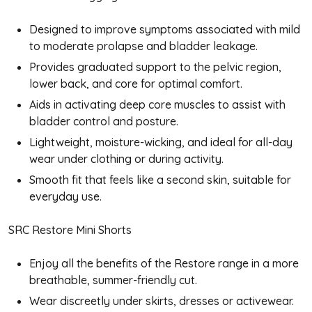
Designed to improve symptoms associated with mild
to moderate prolapse and bladder leakage.
Provides graduated support to the pelvic region,
lower back, and core for optimal comfort.
Aids in activating deep core muscles to assist with
bladder control and posture.
Lightweight, moisture-wicking, and ideal for all-day
wear under clothing or during activity.
Smooth fit that feels like a second skin, suitable for
everyday use.
SRC Restore Mini Shorts
Enjoy all the benefits of the Restore range in a more
breathable, summer-friendly cut.
Wear discreetly under skirts, dresses or activewear.