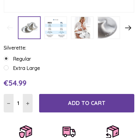
Silverette:
Regular
Extra Large
€54.99
Current
Stock:
ADD TO CART
DECREASE QUANTITY:
INCREASE QUANTITY: