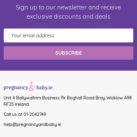
Sign up to our newsletter and receive
exclusive discounts and deals
Email
Address
Unit 4 Ballywaltrim Business Pk Boghall Road Bray Wicklow A98
RF25 Ireland
Call us at 01-2042749
help@pregnancyandbaby.ie