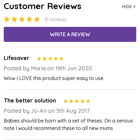
Customer Reviews
HIDE
8 reviews
WRITE A REVIEW
Lifesaver
5
Posted by Maria on 19th Jun 2020
Wow I LOVE this product super easy to use
The better solution
5
Posted by Jo-An on 5th Aug 2017
Babies should be born with a set of theses. On a serious
note I would recommend these to all new mums