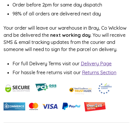
Order before 2pm for same day dispatch
98% of all orders are delivered next day
Your order will leave our warehouse in Bray, Co Wicklow
and be delivered the
next working day
. You will receive
SMS & email tracking updates from the courier and
someone will need to sign for the parcel on delivery.
For full Delivery Terms visit our
Delivery Page
For hassle free returns visit our
Returns Section