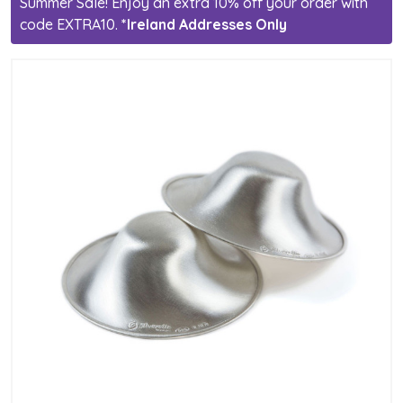
Summer Sale! Enjoy an extra 10% off your order with
code EXTRA10.
*Ireland Addresses Only