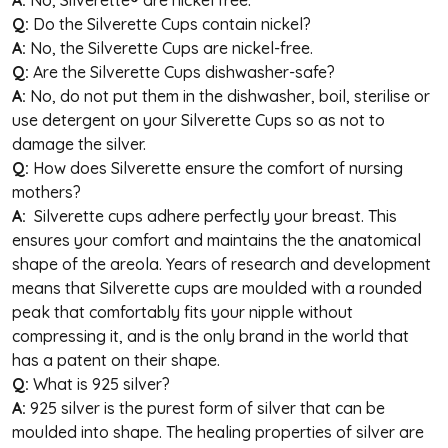
Q:
Do the Silverette Cups contain nickel?
A:
No, the Silverette Cups are nickel-free.
Q:
Are the Silverette Cups dishwasher-safe?
A:
No, do not put them in the dishwasher, boil, sterilise or
use detergent on your Silverette Cups so as not to
damage the silver.
Q:
How does Silverette ensure the comfort of nursing
mothers?
A:
Silverette
cups adhere perfectly your breast. This
ensures your comfort and maintains the the anatomical
shape of the areola. Years of research and development
means that Silverette cups are moulded with a rounded
peak that comfortably fits your nipple without
compressing it, and is the only brand in the world that
has a patent on their shape.
Q:
What is 925 silver?
A:
925 silver is the purest form of silver that can be
moulded into shape. The healing properties of silver are