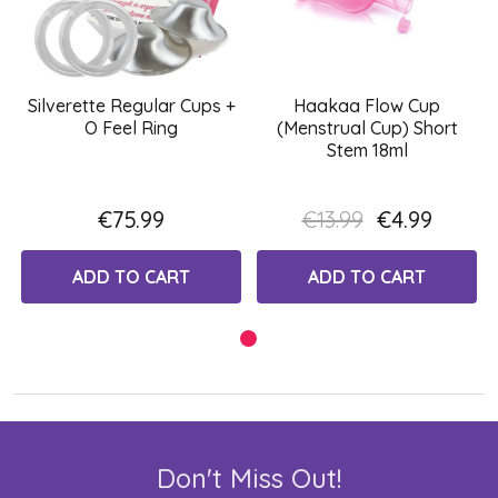
Silverette Regular Cups +
Haakaa Flow Cup
O Feel Ring
(Menstrual Cup) Short
Stem 18ml
€75.99
€13.99
€4.99
ADD TO CART
ADD TO CART
Don't Miss Out!