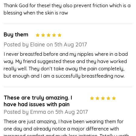
Thank God for these! they also prevent friction which is a
blessing when the skin is raw
Buy them
5
Posted by Elaine on 5th Aug 2017
I never breastfed before and my nipples where in a bad
way. My friend suggested these and they have worked
really well. They don’t take away the pain completely,
but enough and I am a succesfully breastfeeding now.
These are truly amazing. I
5
have had issues with pain
Posted by Emma on 5th Aug 2017
These are just amazing, I have been wearing them for
one day and already notice a major difference with