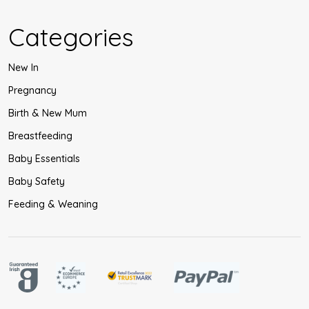
Categories
New In
Pregnancy
Birth & New Mum
Breastfeeding
Baby Essentials
Baby Safety
Feeding & Weaning