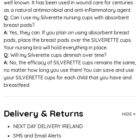
well known. It has been used in wound care for centuries
as a natural antimicrobial and anti-inflammatory agent.
Q:
Can I use my Silverette nursing cups with absorbent
breast pads?
A:
Yes, they can. If you plan on using absorbent breast
pads, place the breast pads over the
SILVERETTE
cups.
Your nursing bra will hold everything in place.
Q:
Will my Silverette cups diminish over time?
A:
No, the efficacy of
SILVERETTE
cups remains the same,
no matter how long you use them! You can save and use
your
SILVERETTE
cups for each child that you have and
breastfeed
Delivery & Returns
HIDE
NEXT DAY DELIVERY IRELAND
SMS and Email Alerts