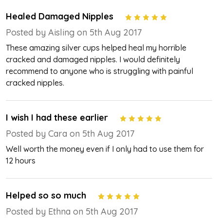
Healed Damaged Nipples
5
Posted by Aisling on 5th Aug 2017
These amazing silver cups helped heal my horrible
cracked and damaged nipples. I would definitely
recommend to anyone who is struggling with painful
cracked nipples.
I wish I had these earlier
5
Posted by Cara on 5th Aug 2017
Well worth the money even if I only had to use them for
12 hours
Helped so so much
5
Posted by Ethna on 5th Aug 2017