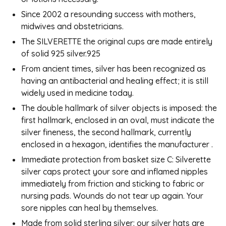
Since 2002 a resounding success with mothers,
midwives and obstetricians.
The SILVERETTE the original cups are made entirely
of solid 925 silver.925
From ancient times, silver has been recognized as
having an antibacterial and healing effect; it is still
widely used in medicine today.
The double hallmark of silver objects is imposed: the
first hallmark, enclosed in an oval, must indicate the
silver fineness, the second hallmark, currently
enclosed in a hexagon, identifies the manufacturer .
Immediate protection from basket size C: Silverette
silver caps protect your sore and inflamed nipples
immediately from friction and sticking to fabric or
nursing pads. Wounds do not tear up again. Your
sore nipples can heal by themselves.
Made from solid sterling silver: our silver hats are