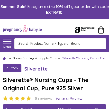
Summer Sale!
Enjoy an
extra 10% off
your order with code
EXTRA10
.
Search
MENU
Breastfeeding
Nipple Care
Silverette® Nursing Cups - The Or
Silverette
In Stock
Silverette® Nursing Cups - The
Original Cup, Pure 925 Silver
8 reviews
Write a Review