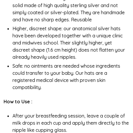
solid made of high quality sterling silver and not
simply coated or silver-plated. They are handmade
and have no sharp edges. Reusable
Higher, discreet shape: our anatomical silver hats
have been developed together with a unique clinic
and midwives school. Their slightly higher, yet
discreet shape (1.6 cm height) does not flatten your
already heavily used nipples.
Safe: no ointments are needed whose ingredients
could transfer to your baby. Our hats are a
registered medical device with proven skin
compatibility.
How to Use :
After your breastfeeding session, leave a couple of
milk drops in each cup and apply them directly to the
nipple like cupping glass.