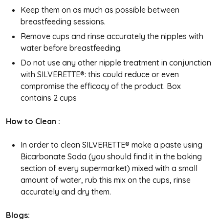
Keep them on as much as possible between
breastfeeding sessions.
Remove cups and rinse accurately the nipples with
water before breastfeeding.
Do not use any other nipple treatment in conjunction
with SILVERETTE®: this could reduce or even
compromise the efficacy of the product.
Box
contains 2 cups
How to Clean :
In order to clean SILVERETTE® make a paste using
Bicarbonate Soda (you should find it in the baking
section of every supermarket) mixed with a small
amount of water, rub this mix on the cups, rinse
accurately and dry them.
Blogs: