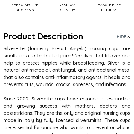
SAFE & SECURE
NEXT DAY
HASSLE FREE
SHOPPING
DELIVERY
RETURNS
Product Description
HIDE
Silverette (formerly Breast Angels)
nursing cups
are
small cups crafted out of pure 925 silver that fit over and
help to protect nipples while breastfeeding. Silver is a
natural antimicrobial, antifungal, and antibacterial metal
that also contains anti-inflammatory agents. It heals and
prevents cuts, wounds, cracks, soreness, and infections.
Since 2002, Silverette cups have enjoyed a resounding
and growing success with mothers, doctors and
obstetricians. They are the only and original nursing cups
made in Italy by fully licensed silversmiths. These cups
are essential for anyone who wants to prevent or who is