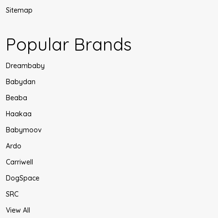
Sitemap
Popular Brands
Dreambaby
Babydan
Beaba
Haakaa
Babymoov
Ardo
Carriwell
DogSpace
SRC
View All