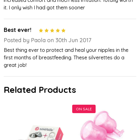
increased comfort and much less irritation. Totally worth
it. I only wish I had got them sooner
Best ever!
5
Posted by Paola on 30th Jun 2017
Best thing ever to protect and heal your nipples in the
first months of breastfeeding. These silverettes do a
great job!
Related Products
ON SALE