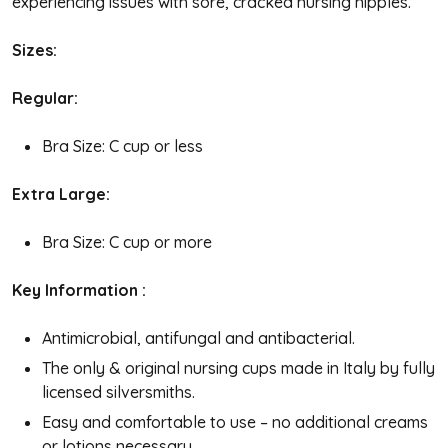
experiencing issues with sore, cracked nursing nipples.
Sizes:
Regular:
Bra Size: C cup or less
Extra Large:
Bra Size: C cup or more
Key Information :
Antimicrobial, antifungal and antibacterial.
The only & original nursing cups made in Italy by fully
licensed silversmiths.
Easy and comfortable to use – no additional creams
or lotions necessary.