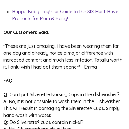
Happy Baby Day! Our Guide to the SIX Must-Have
Products for Mum & Baby!
Our Customers Said...
"These are just amazing, I have been wearing them for
one day and already notice a major difference with
increased comfort and much less irritation. Totally worth
it. I only wish I had got them sooner" - Emma
FAQ
Q:
Can I put Silverette Nursing Cups in the dishwasher?
A:
No, it is not possible to wash them in the Dishwasher.
This will result in damaging the Sliverette
®
Cups. Simply
hand-wash with water.
Q:
Do Silverette
®
cups contain nickel?
A:
No, Silverette
®
are nickel free.