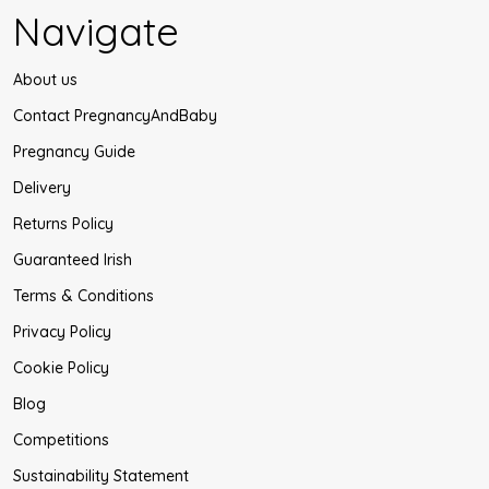
Navigate
About us
Contact PregnancyAndBaby
Pregnancy Guide
Delivery
Returns Policy
Guaranteed Irish
Terms & Conditions
Privacy Policy
Cookie Policy
Blog
Competitions
Sustainability Statement