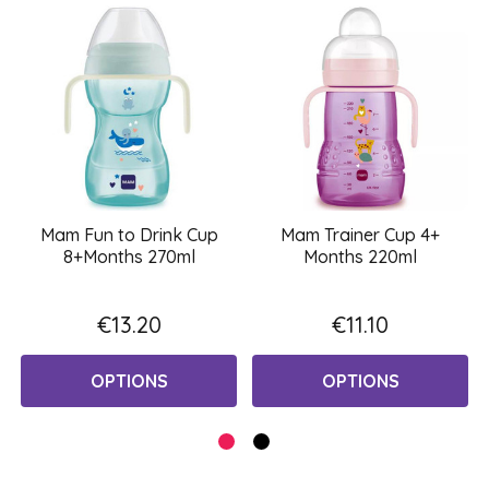
Mam Fun to Drink Cup
Mam Trainer Cup 4+
8+Months 270ml
Months 220ml
€13.20
€11.10
OPTIONS
OPTIONS