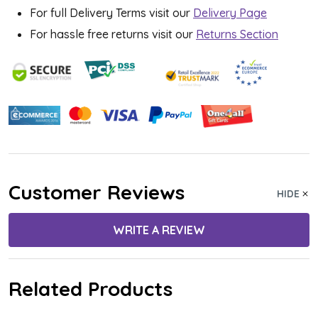
For full Delivery Terms visit our
Delivery Page
For hassle free returns visit our
Returns Section
Customer Reviews
HIDE
WRITE A REVIEW
Related Products