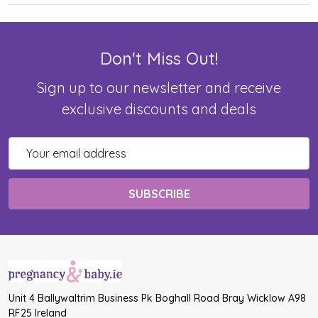
Don't Miss Out!
Sign up to our newsletter and receive
exclusive discounts and deals
Email
Address
Unit 4 Ballywaltrim Business Pk Boghall Road Bray Wicklow A98
RF25 Ireland