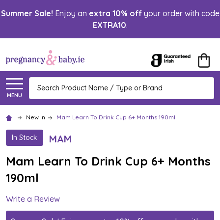
Summer Sale!
Enjoy an
extra 10% off
your order with code
EXTRA10
.
Search
MENU
New In
Mam Learn To Drink Cup 6+ Months 190ml
MAM
In Stock
Mam Learn To Drink Cup 6+ Months
190ml
Write a Review