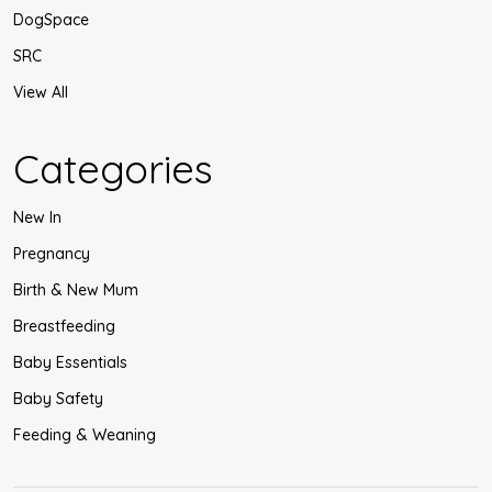
DogSpace
SRC
View All
Categories
New In
Pregnancy
Birth & New Mum
Breastfeeding
Baby Essentials
Baby Safety
Feeding & Weaning