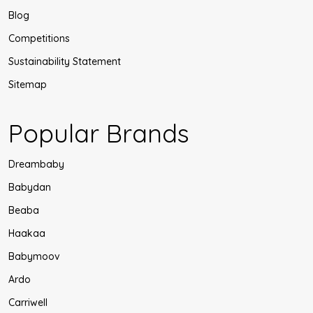
Blog
Competitions
Sustainability Statement
Sitemap
Popular Brands
Dreambaby
Babydan
Beaba
Haakaa
Babymoov
Ardo
Carriwell