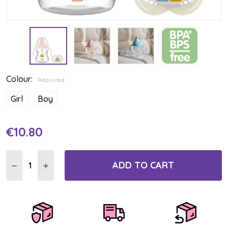
Colour:
Required
Girl
Boy
€10.80
Current
Stock:
ADD TO CART
DECREASE QUANTITY:
INCREASE QUANTITY: