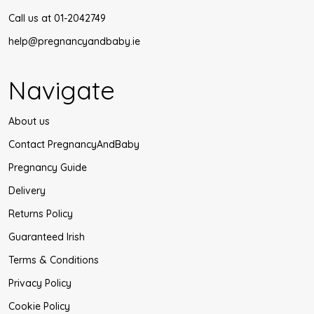
Call us at 01-2042749
help@pregnancyandbaby.ie
Navigate
About us
Contact PregnancyAndBaby
Pregnancy Guide
Delivery
Returns Policy
Guaranteed Irish
Terms & Conditions
Privacy Policy
Cookie Policy