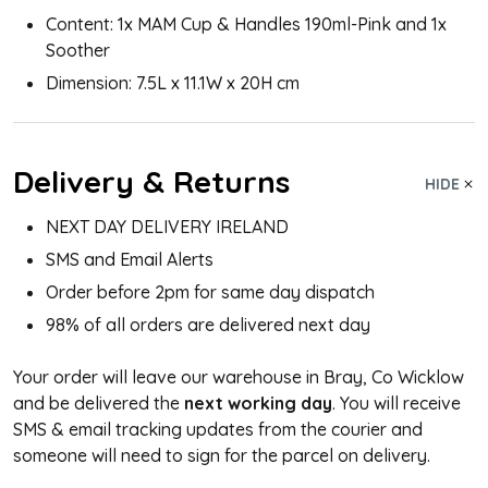
Content: 1x MAM Cup & Handles 190ml-Pink and 1x
Soother
Dimension: 7.5L x 11.1W x 20H cm
Delivery & Returns
HIDE
NEXT DAY DELIVERY IRELAND
SMS and Email Alerts
Order before 2pm for same day dispatch
98% of all orders are delivered next day
Your order will leave our warehouse in Bray, Co Wicklow
and be delivered the
next working day
. You will receive
SMS & email tracking updates from the courier and
someone will need to sign for the parcel on delivery.