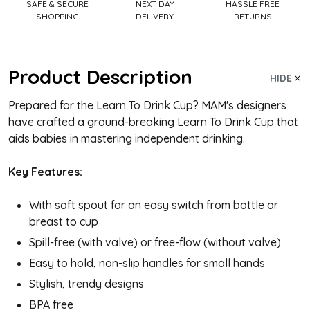
SAFE & SECURE
NEXT DAY
HASSLE FREE
SHOPPING
DELIVERY
RETURNS
Product Description
HIDE
Prepared for the Learn To Drink Cup? MAM's designers
have crafted a ground-breaking Learn To Drink Cup that
aids babies in mastering independent drinking.
Key Features:
With soft spout for an easy switch from bottle or
breast to cup
Spill-free (with valve) or free-flow (without valve)
Easy to hold, non-slip handles for small hands
Stylish, trendy designs
BPA free