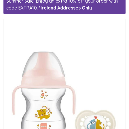
Summer Sale! Enjoy an extra 10% off your order with
code EXTRA10.
*Ireland Addresses Only