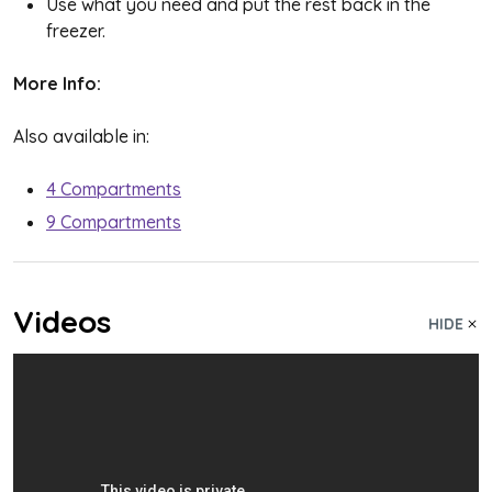
Use what you need and put the rest back in the
freezer.
More Info:
Also available in:
4 Compartments
9 Compartments
Videos
HIDE