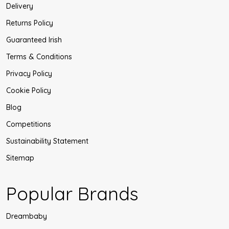
Delivery
Returns Policy
Guaranteed Irish
Terms & Conditions
Privacy Policy
Cookie Policy
Blog
Competitions
Sustainability Statement
Sitemap
Popular Brands
Dreambaby