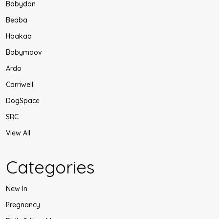
Babydan
Beaba
Haakaa
Babymoov
Ardo
Carriwell
DogSpace
SRC
View All
Categories
New In
Pregnancy