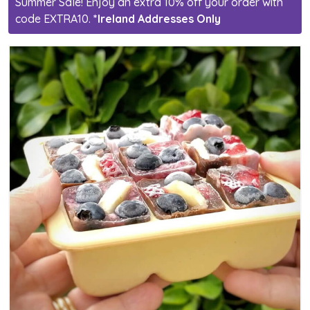
Summer Sale! Enjoy an extra 10% off your order with
code EXTRA10.
*Ireland Addresses Only