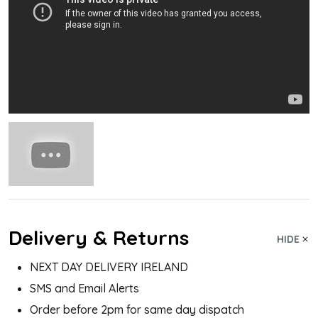
Delivery & Returns
HIDE
NEXT DAY DELIVERY IRELAND
SMS and Email Alerts
Order before 2pm for same day dispatch