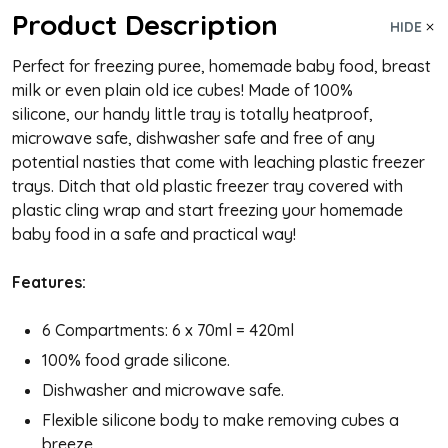
Product Description
HIDE
Perfect for freezing puree, homemade baby food, breast
milk or even plain old ice cubes! Made of 100%
silicone, our handy little tray is totally heatproof,
microwave safe, dishwasher safe and free of any
potential nasties that come with leaching plastic freezer
trays. Ditch that old plastic freezer tray covered with
plastic cling wrap and start freezing your homemade
baby food in a safe and practical way!
Features:
6 Compartments: 6 x 70ml = 420ml
100% food grade silicone.
Dishwasher and microwave safe.
Flexible silicone body to make removing cubes a
breeze.