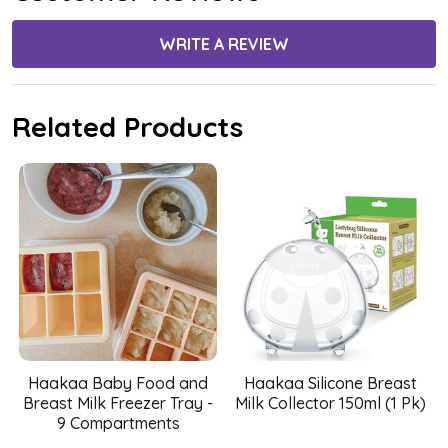
WRITE A REVIEW
Related Products
Haakaa Baby Food and
Haakaa Silicone Breast
Breast Milk Freezer Tray -
Milk Collector 150ml (1 Pk)
9 Compartments