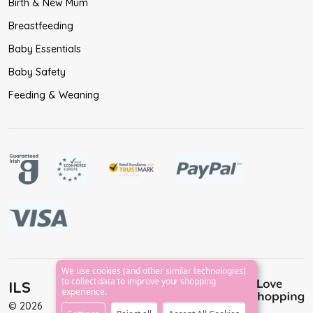
Birth & New Mum
Breastfeeding
Baby Essentials
Baby Safety
Feeding & Weaning
We use cookies (and other similar technologies)
to collect data to improve your shopping
ILS
experience.
©
2026