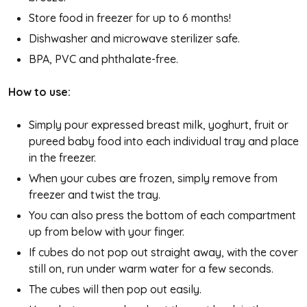
Store food in freezer for up to 6 months!
Dishwasher and microwave sterilizer safe.
BPA, PVC and phthalate-free.
How to use:
Simply pour expressed breast milk, yoghurt, fruit or
pureed baby food into each individual tray and place
in the freezer.
When your cubes are frozen, simply remove from
freezer and twist the tray.
You can also press the bottom of each compartment
up from below with your finger.
If cubes do not pop out straight away, with the cover
still on, run under warm water for a few seconds.
The cubes will then pop out easily.