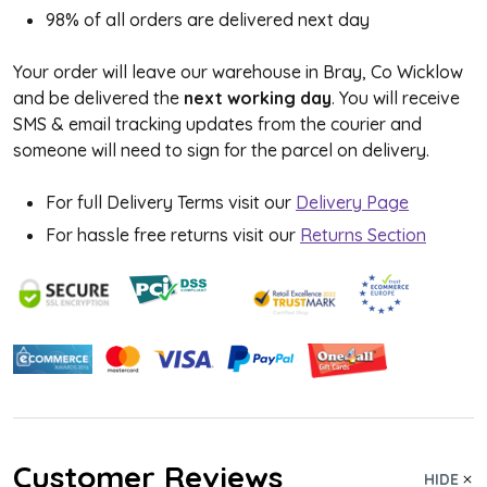
98% of all orders are delivered next day
Your order will leave our warehouse in Bray, Co Wicklow
and be delivered the
next working day
. You will receive
SMS & email tracking updates from the courier and
someone will need to sign for the parcel on delivery.
For full Delivery Terms visit our
Delivery Page
For hassle free returns visit our
Returns Section
Customer Reviews
HIDE