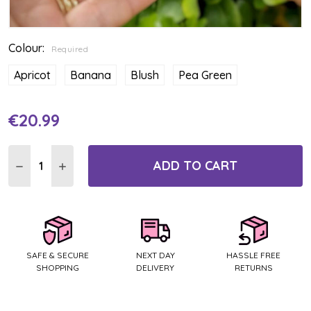
Colour:
Required
Apricot
Banana
Blush
Pea Green
€20.99
Current
Stock:
ADD TO CART
DECREASE QUANTITY:
INCREASE QUANTITY:
SAFE & SECURE
NEXT DAY
HASSLE FREE
SHOPPING
DELIVERY
RETURNS