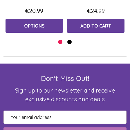
€20.99
€24.99
OPTIONS
ADD TO CART
Don't Miss Out!
Sign up to our newsletter and receive
exclusive discounts and deals
Email
Address