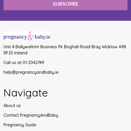
Unit 4 Ballywaltrim Business Pk Boghall Road Bray Wicklow A98
RF25 Ireland
Call us at 01-2042749
help@pregnancyandbaby.ie
Navigate
About us
Contact PregnancyAndBaby
Pregnancy Guide