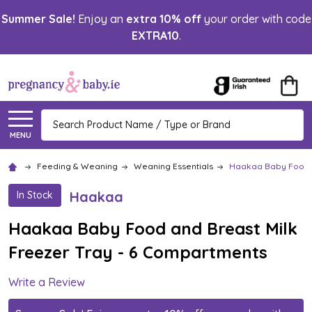
Summer Sale!
Enjoy an
extra 10% off
your order with code
EXTRA10
.
Search
MENU
Feeding & Weaning
Weaning Essentials
Haakaa Baby Food a
Haakaa
In Stock
Haakaa Baby Food and Breast Milk
Freezer Tray - 6 Compartments
Write a Review