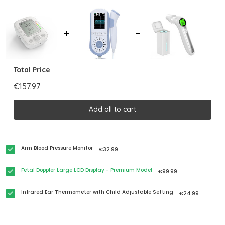
Total Price
€157.97
Add all to cart
Arm Blood Pressure Monitor
€32.99
Fetal Doppler Large LCD Display - Premium Model
€99.99
Infrared Ear Thermometer with Child Adjustable Setting
€24.99