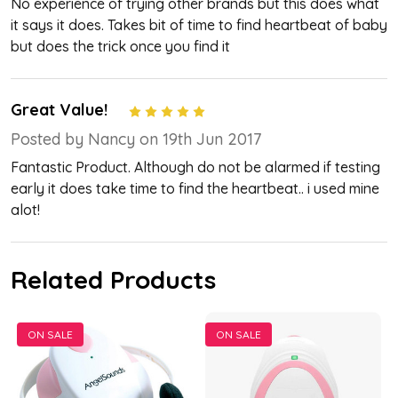
No experience of trying other brands but this does what
it says it does. Takes bit of time to find heartbeat of baby
but does the trick once you find it
Great Value!
5
Posted by Nancy on 19th Jun 2017
Fantastic Product. Although do not be alarmed if testing
early it does take time to find the heartbeat.. i used mine
alot!
Related Products
ON SALE
ON SALE