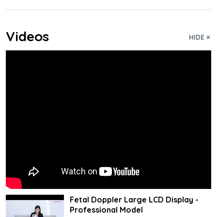
Videos
HIDE
Fetal Doppler Large LCD Display -
Professional Model