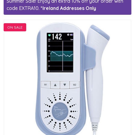
Summer Sale! Enjoy an extra 10% off your order with
code EXTRA10.
*Ireland Addresses Only
ON SALE