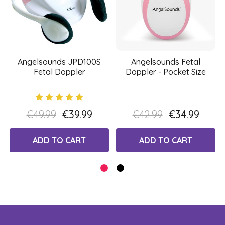
Angelsounds JPD100S
Angelsounds Fetal
Fetal Doppler
Doppler - Pocket Size
€49.99
€39.99
€42.99
€34.99
ADD TO CART
ADD TO CART