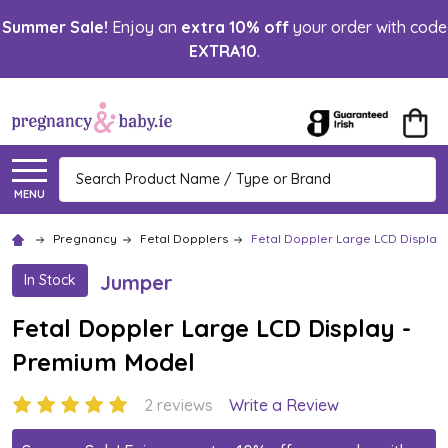
Summer Sale!
Enjoy an
extra 10% off
your order with code
EXTRA10
.
Search
MENU
Pregnancy
Fetal Dopplers
Fetal Doppler Large LCD Display
Jumper
In Stock
Fetal Doppler Large LCD Display -
Premium Model
2 reviews
Write a Review