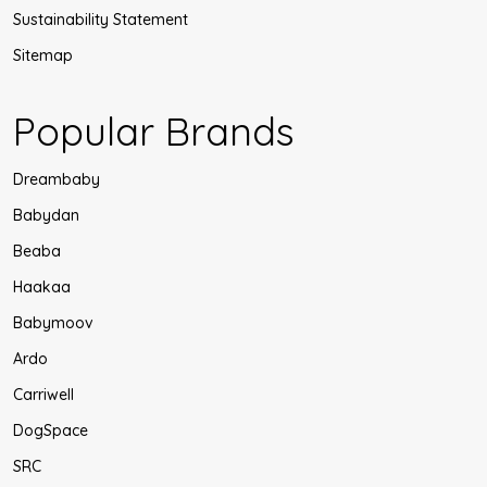
Sustainability Statement
Sitemap
Popular Brands
Dreambaby
Babydan
Beaba
Haakaa
Babymoov
Ardo
Carriwell
DogSpace
SRC