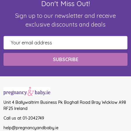
Don't Miss Out!
Sign up to our newsletter and receive
exclusive discounts and deals
Email
Address
Unit 4 Ballywaltrim Business Pk Boghall Road Bray Wicklow A98
RF25 Ireland
Call us at 01-2042749
help@pregnancyandbaby.ie