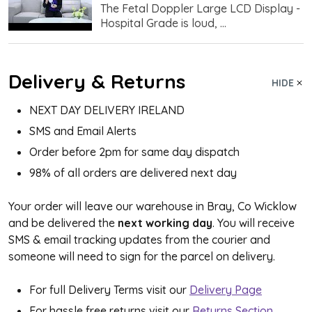
The Fetal Doppler Large LCD Display -
Hospital Grade is loud, ...
Delivery & Returns
HIDE
NEXT DAY DELIVERY IRELAND
SMS and Email Alerts
Order before 2pm for same day dispatch
98% of all orders are delivered next day
Your order will leave our warehouse in Bray, Co Wicklow
and be delivered the
next working day
. You will receive
SMS & email tracking updates from the courier and
someone will need to sign for the parcel on delivery.
For full Delivery Terms visit our
Delivery Page
For hassle free returns visit our
Returns Section