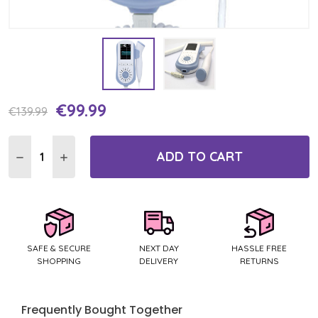
€99.99
Current
€139.99
Stock:
ADD TO CART
DECREASE QUANTITY:
INCREASE QUANTITY:
SAFE & SECURE
NEXT DAY
HASSLE FREE
SHOPPING
DELIVERY
RETURNS
Frequently Bought Together