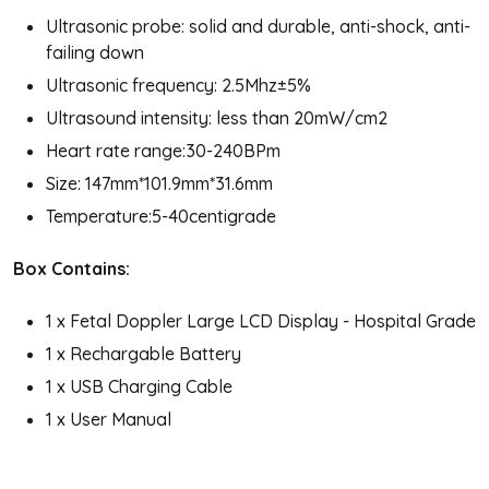
Ultrasonic probe: solid and durable, anti-shock, anti-
failing down
Ultrasonic frequency: 2.5Mhz±5%
Ultrasound intensity: less than 20mW/cm2
Heart rate range:30-240BPm
Size: 147mm*101.9mm*31.6mm
Temperature:5-40centigrade
Box Contains:
1 x Fetal Doppler Large LCD Display - Hospital Grade
1 x Rechargable Battery
1 x USB Charging Cable
1 x User Manual