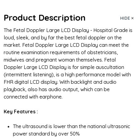
Product Description
HIDE
The Fetal Doppler Large LCD Display - Hospital Grade is
loud, sleek, and by far the best fetal doppler on the
market. Fetal Doppler Large LCD Display can meet the
routine examination requirements of obstetricians,
midwives and pregnant woman themselves. Fetal
Doppler Large LCD Display is for simple auscultation
(intermittent listening), is a high performance model with
FHR digital LCD display. With backlight and audio
playback, also has audio output, which can be
connected with earphone.
Key Features
:
The ultrasound is lower than the national ultrasonic
power standard by over 50%