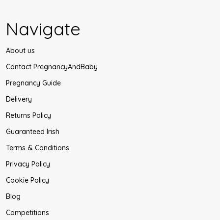
Navigate
About us
Contact PregnancyAndBaby
Pregnancy Guide
Delivery
Returns Policy
Guaranteed Irish
Terms & Conditions
Privacy Policy
Cookie Policy
Blog
Competitions