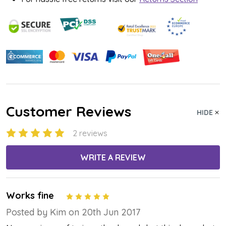
Customer Reviews
HIDE
2 reviews
WRITE A REVIEW
Works fine
5
Posted by Kim on 20th Jun 2017