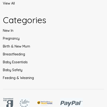
View All
Categories
New In
Pregnancy
Birth & New Mum
Breastfeeding
Baby Essentials
Baby Safety
Feeding & Weaning