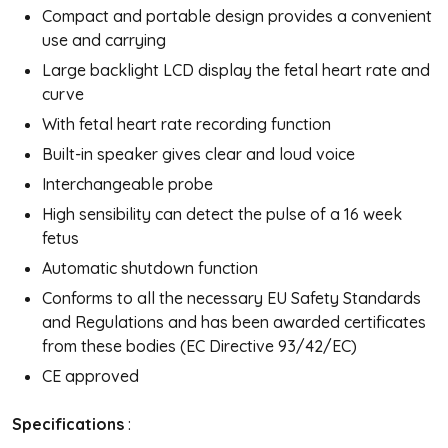
Compact and portable design provides a convenient
use and carrying
Large backlight LCD display the fetal heart rate and
curve
With fetal heart rate recording function
Built-in speaker gives clear and loud voice
Interchangeable probe
High sensibility can detect the pulse of a 16 week
fetus
Automatic shutdown function
Conforms to all the necessary EU Safety Standards
and Regulations and has been awarded certificates
from these bodies (EC Directive 93/42/EC)
CE approved
Specifications
: