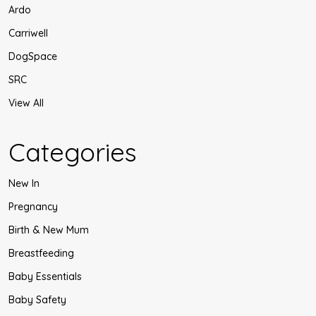
Ardo
Carriwell
DogSpace
SRC
View All
Categories
New In
Pregnancy
Birth & New Mum
Breastfeeding
Baby Essentials
Baby Safety