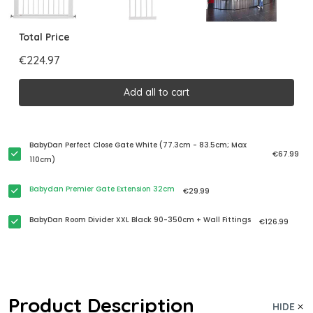
Total Price
€224.97
Add all to cart
BabyDan Perfect Close Gate White (77.3cm - 83.5cm; Max
€67.99
110cm)
Babydan Premier Gate Extension 32cm
€29.99
BabyDan Room Divider XXL Black 90-350cm + Wall Fittings
€126.99
Product Description
HIDE