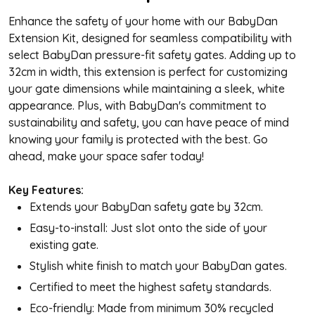
Enhance the safety of your home with our BabyDan
Extension Kit, designed for seamless compatibility with
select BabyDan pressure-fit safety gates. Adding up to
32cm in width, this extension is perfect for customizing
your gate dimensions while maintaining a sleek, white
appearance. Plus, with BabyDan's commitment to
sustainability and safety, you can have peace of mind
knowing your family is protected with the best. Go
ahead, make your space safer today!
Key Features:
Extends your BabyDan safety gate by 32cm.
Easy-to-install: Just slot onto the side of your
existing gate.
Stylish white finish to match your BabyDan gates.
Certified to meet the highest safety standards.
Eco-friendly: Made from minimum 30% recycled