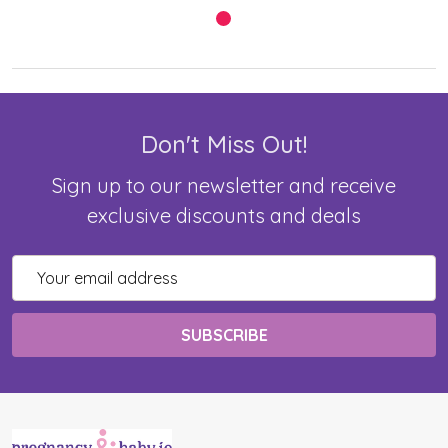
Don't Miss Out!
Sign up to our newsletter and receive
exclusive discounts and deals
Email
Address