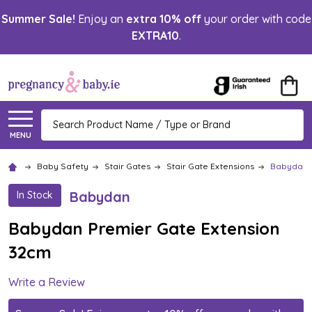
Summer Sale!
Enjoy an
extra 10% off
your order with code
EXTRA10
.
Search
MENU
Baby Safety
Stair Gates
Stair Gate Extensions
Babydan P
Babydan
In Stock
Babydan Premier Gate Extension
32cm
Write a Review