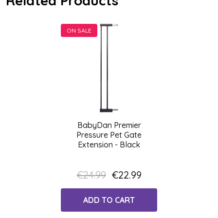
Related Products
ON SALE
BabyDan Premier
Pressure Pet Gate
Extension - Black
€24.99
€22.99
ADD TO CART