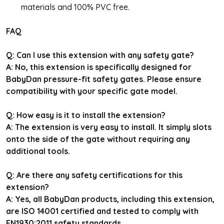
materials and 100% PVC free.
FAQ
Q: Can I use this extension with any safety gate?
A: No, this extension is specifically designed for
BabyDan pressure-fit safety gates. Please ensure
compatibility with your specific gate model.
Q: How easy is it to install the extension?
A: The extension is very easy to install. It simply slots
onto the side of the gate without requiring any
additional tools.
Q: Are there any safety certifications for this
extension?
A: Yes, all BabyDan products, including this extension,
are ISO 14001 certified and tested to comply with
EN1930:2011 safety standards.