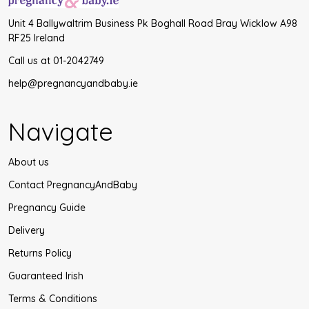
Unit 4 Ballywaltrim Business Pk Boghall Road Bray Wicklow A98
RF25 Ireland
Call us at 01-2042749
help@pregnancyandbaby.ie
Navigate
About us
Contact PregnancyAndBaby
Pregnancy Guide
Delivery
Returns Policy
Guaranteed Irish
Terms & Conditions