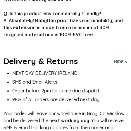
Q: Is this product environmentally friendly?
A: Absolutely! BabyDan prioritizes sustainability, and
this extension is made from a minimum of 30%
recycled material and is 100% PVC free.
Delivery & Returns
HIDE
NEXT DAY DELIVERY IRELAND
SMS and Email Alerts
Order before 2pm for same day dispatch
98% of all orders are delivered next day
Your order will leave our warehouse in Bray, Co Wicklow
and be delivered the
next working day
. You will receive
SMS & email tracking updates from the courier and