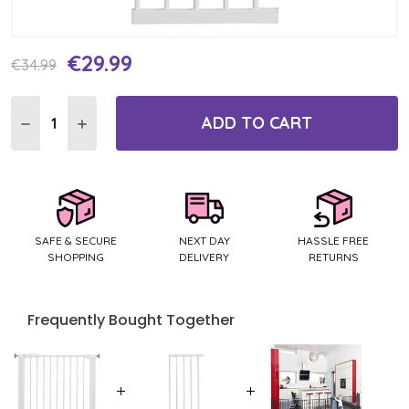
€29.99
Current
€34.99
Stock:
ADD TO CART
DECREASE QUANTITY:
INCREASE QUANTITY:
SAFE & SECURE
NEXT DAY
HASSLE FREE
SHOPPING
DELIVERY
RETURNS
Frequently Bought Together