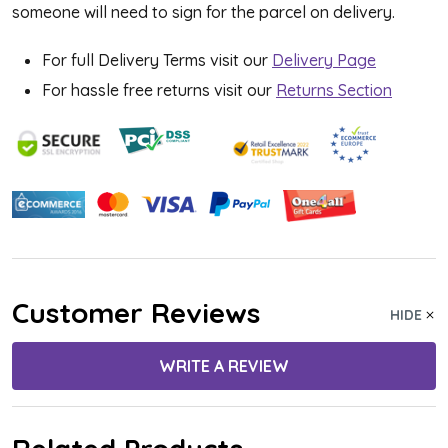
someone will need to sign for the parcel on delivery.
For full Delivery Terms visit our
Delivery Page
For hassle free returns visit our
Returns Section
Customer Reviews
HIDE
WRITE A REVIEW