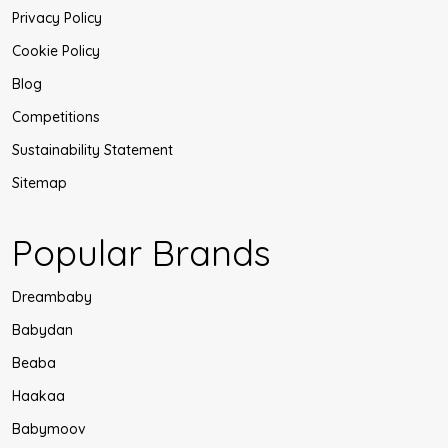
Privacy Policy
Cookie Policy
Blog
Competitions
Sustainability Statement
Sitemap
Popular Brands
Dreambaby
Babydan
Beaba
Haakaa
Babymoov