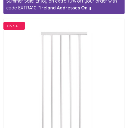
Summer Sale! Enjoy an extra 10% off your order with
code EXTRA10.
*Ireland Addresses Only
ON SALE