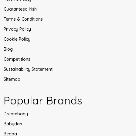
Guaranteed Irish
Terms & Conditions
Privacy Policy
Cookie Policy
Blog
Competitions
Sustainability Statement
Sitemap
Popular Brands
Dreambaby
Babydan
Beaba