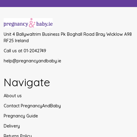
Unit 4 Ballywaltrim Business Pk Boghall Road Bray Wicklow A98
RF25 Ireland
Call us at 01-2042749
help@pregnancyandbaby.ie
Navigate
About us
Contact PregnancyAndBaby
Pregnancy Guide
Delivery
Returns Policy