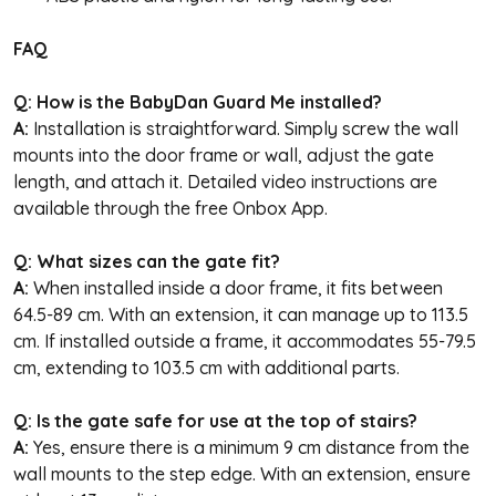
FAQ
Q: How is the BabyDan Guard Me installed?
A:
Installation is straightforward. Simply screw the wall
mounts into the door frame or wall, adjust the gate
length, and attach it. Detailed video instructions are
available through the free Onbox App.
Q: What sizes can the gate fit?
A:
When installed inside a door frame, it fits between
64.5-89 cm. With an extension, it can manage up to 113.5
cm. If installed outside a frame, it accommodates 55-79.5
cm, extending to 103.5 cm with additional parts.
Q: Is the gate safe for use at the top of stairs?
A:
Yes, ensure there is a minimum 9 cm distance from the
wall mounts to the step edge. With an extension, ensure