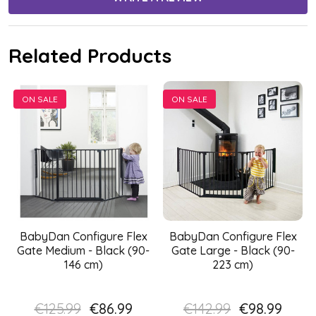
Related Products
ON SALE
ON SALE
BabyDan Configure Flex
BabyDan Configure Flex
Gate Medium - Black (90-
Gate Large - Black (90-
146 cm)
223 cm)
€125.99
€86.99
€142.99
€98.99