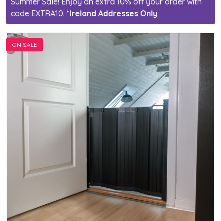
Summer Sale! Enjoy an extra 10% off your order with
code EXTRA10.
*Ireland Addresses Only
ON SALE