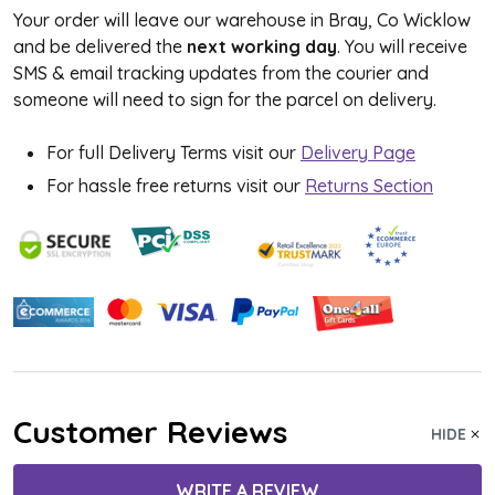
Your order will leave our warehouse in Bray, Co Wicklow
and be delivered the
next working day
. You will receive
SMS & email tracking updates from the courier and
someone will need to sign for the parcel on delivery.
For full Delivery Terms visit our
Delivery Page
For hassle free returns visit our
Returns Section
Customer Reviews
HIDE
WRITE A REVIEW