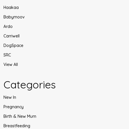
Haakaa
Babymoov
Ardo
Carriwell
DogSpace
SRC
View All
Categories
New In
Pregnancy
Birth & New Mum
Breastfeeding