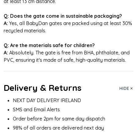
at least 13 cm distance.
Q: Does the gate come in sustainable packaging?
A:
Yes, all BabyDan gates are packed using at least 30%
recycled materials.
Q: Are the materials safe for children?
A:
Absolutely. The gate is free from BHA, phthalate, and
PVC, ensuring it's made of safe, high-quality materials.
Delivery & Returns
HIDE
NEXT DAY DELIVERY IRELAND
SMS and Email Alerts
Order before 2pm for same day dispatch
98% of all orders are delivered next day