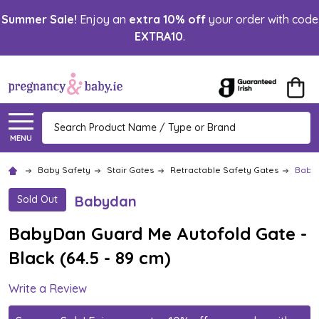
Summer Sale!
Enjoy an
extra 10% off
your order with code
EXTRA10
.
Search
MENU
Baby Safety
Stair Gates
Retractable Safety Gates
BabyD
Babydan
Sold Out
BabyDan Guard Me Autofold Gate -
Black (64.5 - 89 cm)
Write a Review