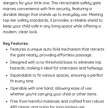
dangers for your little one. This retractable safety gate
marries convenience with firm security, featuring a
durable design that stands up to everyday use. Meeting
top-tier safety standards, it provides a reliable shield to
keep your child safe in any living space while offering a
modern, clean look.
Key Features:
Features a unique auto-fold mechanism that retracts
the gate neatly, providing effortless passage.
Designed with a no-threshold base to eliminate trip
hazards, making it ideal for staircases and hallways.
Expandable to fit various spaces, ensuring a perfect
fit every time.
Operable with one hand, allowing ease of use
whether you're carrying your child or other items.
Free from harmful materials and crafted from robust
ABS plastic and nylon for long-lasting use.