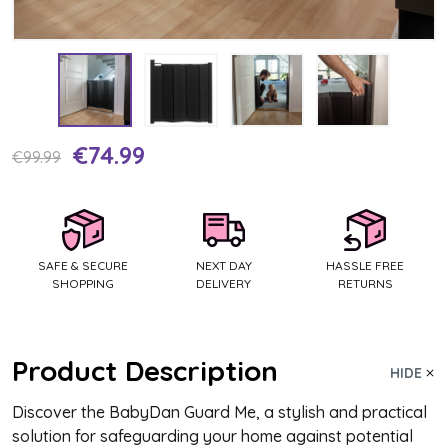
€74.99
Current
€99.99
Stock:
SAFE & SECURE
NEXT DAY
HASSLE FREE
SHOPPING
DELIVERY
RETURNS
Product Description
HIDE
Discover the BabyDan Guard Me, a stylish and practical
solution for safeguarding your home against potential