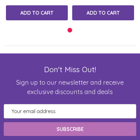
ADD TO CART
ADD TO CART
Don't Miss Out!
Sign up to our newsletter and receive
exclusive discounts and deals
Email
Address