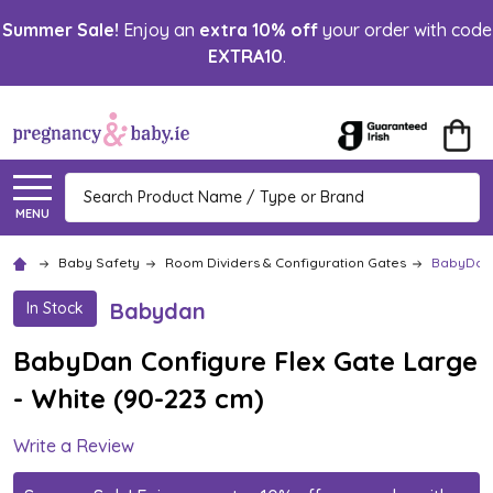
Summer Sale!
Enjoy an
extra 10% off
your order with code
EXTRA10
.
Search
MENU
Baby Safety
Room Dividers & Configuration Gates
BabyDan 
Babydan
In Stock
BabyDan Configure Flex Gate Large
- White (90-223 cm)
Write a Review