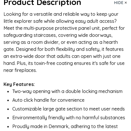
Product Description
HIDE
Looking for a versatile and reliable way to keep your
little explorer safe while allowing easy adult access?
Meet the multi-purpose protective panel unit, perfect for
safeguarding staircases, covering wide doorways,
serving as a room divider, or even acting as a hearth
gate. Designed for both flexibility and safety, it features
an extra-wide door that adults can open with just one
hand. Plus, its toxin-free coating ensures it's safe for use
near fireplaces.
Key Features:
Two-way opening with a double locking mechanism
Auto click handle for convenience
Customizable large gate section to meet user needs
Environmentally friendly with no harmful substances
Proudly made in Denmark, adhering to the latest