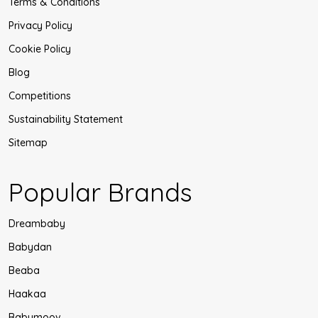
Terms & Conditions
Privacy Policy
Cookie Policy
Blog
Competitions
Sustainability Statement
Sitemap
Popular Brands
Dreambaby
Babydan
Beaba
Haakaa
Babymoov