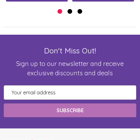
Don't Miss Out!
Sign up to our newsletter and receive
exclusive discounts and deals
Email
Address