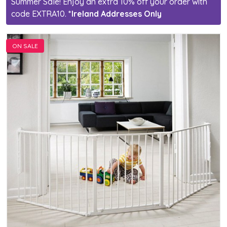
Summer Sale! Enjoy an extra 10% off your order with
code EXTRA10.
*Ireland Addresses Only
ON SALE