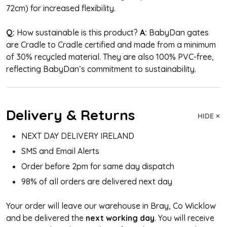
72cm) for increased flexibility.
Q:
How sustainable is this product?
A:
BabyDan gates
are Cradle to Cradle certified and made from a minimum
of 30% recycled material. They are also 100% PVC-free,
reflecting BabyDan’s commitment to sustainability.
Delivery & Returns
HIDE
NEXT DAY DELIVERY IRELAND
SMS and Email Alerts
Order before 2pm for same day dispatch
98% of all orders are delivered next day
Your order will leave our warehouse in Bray, Co Wicklow
and be delivered the
next working day
. You will receive