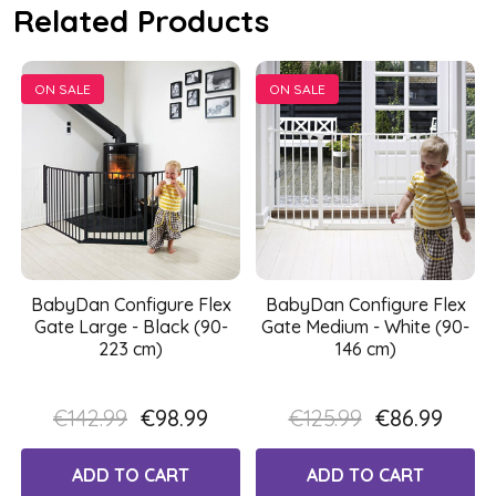
Related Products
ON SALE
ON SALE
BabyDan Configure Flex
BabyDan Configure Flex
Gate Large - Black (90-
Gate Medium - White (90-
223 cm)
146 cm)
€142.99
€98.99
€125.99
€86.99
ADD TO CART
ADD TO CART