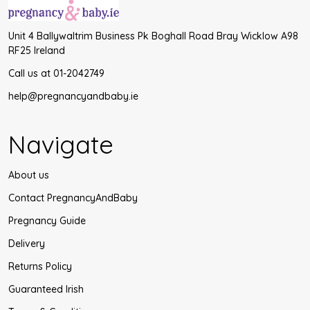
Unit 4 Ballywaltrim Business Pk Boghall Road Bray Wicklow A98
RF25 Ireland
Call us at 01-2042749
help@pregnancyandbaby.ie
Navigate
About us
Contact PregnancyAndBaby
Pregnancy Guide
Delivery
Returns Policy
Guaranteed Irish