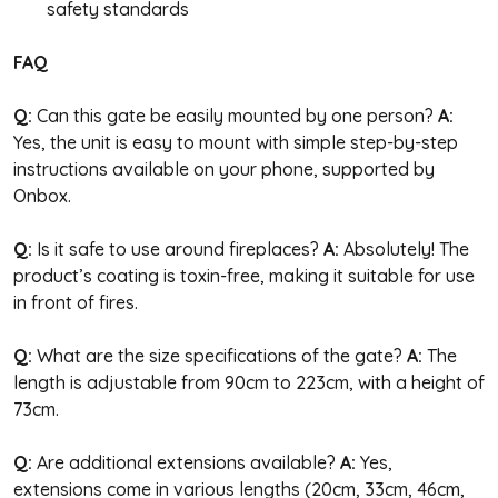
safety standards
FAQ
Q:
Can this gate be easily mounted by one person?
A:
Yes, the unit is easy to mount with simple step-by-step
instructions available on your phone, supported by
Onbox.
Q:
Is it safe to use around fireplaces?
A:
Absolutely! The
product’s coating is toxin-free, making it suitable for use
in front of fires.
Q:
What are the size specifications of the gate?
A:
The
length is adjustable from 90cm to 223cm, with a height of
73cm.
Q:
Are additional extensions available?
A:
Yes,
extensions come in various lengths (20cm, 33cm, 46cm,