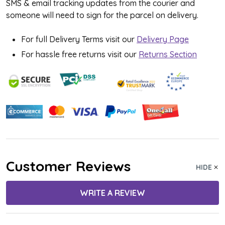
SMS & email tracking updates from the courier and
someone will need to sign for the parcel on delivery.
For full Delivery Terms visit our
Delivery Page
For hassle free returns visit our
Returns Section
Customer Reviews
HIDE
WRITE A REVIEW