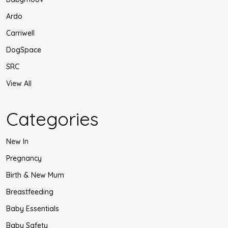
Ardo
Carriwell
DogSpace
SRC
View All
Categories
New In
Pregnancy
Birth & New Mum
Breastfeeding
Baby Essentials
Baby Safety