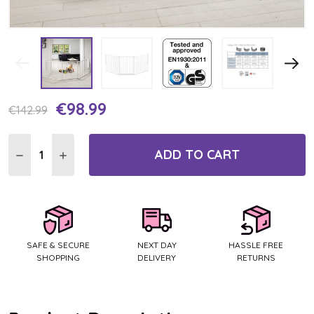
€98.99
Current
€142.99
Stock:
ADD TO CART
DECREASE QUANTITY:
INCREASE QUANTITY:
SAFE & SECURE
NEXT DAY
HASSLE FREE
SHOPPING
DELIVERY
RETURNS