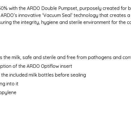
 50% with the ARDO Double Pumpset, purposely created for 
 ARDO’s innovative ‘Vacuum Seal’ technology that creates a 
ring the integrity, hygiene and sterile environment for the c
 the milk, safe and sterile and free from pathogens and con
 option of the ARDO Optiflow insert
the included milk bottles before sealing
g into it
ropylene