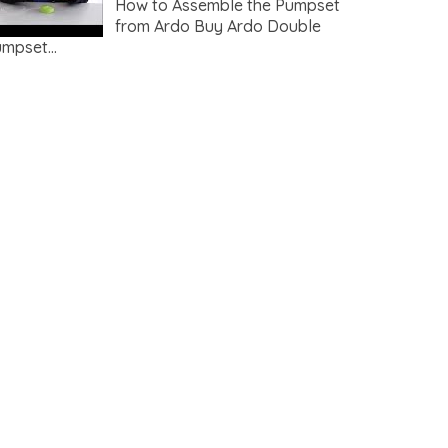
How to Assemble the Pumpset
from Ardo Buy Ardo Double
mpset...