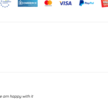
e am happy with it