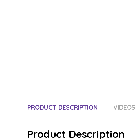
PRODUCT DESCRIPTION
VIDEOS
Product Description