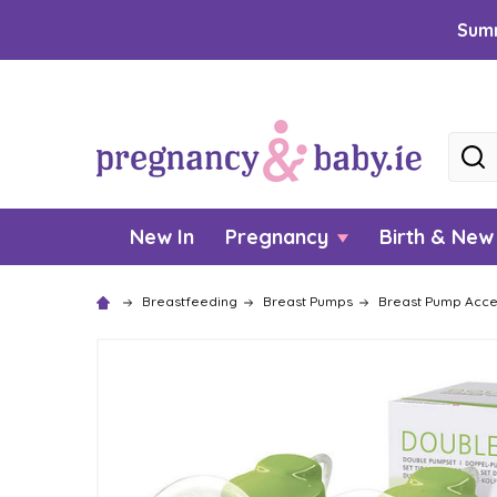
Summ
Searc
New In
Pregnancy
Birth & Ne
Breastfeeding
Breast Pumps
Breast Pump Acce