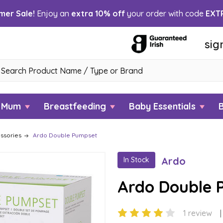
er Sale!
Enjoy an
extra 10% off
your order with code
EXT
sig
h
w Mum
Breastfeeding
Baby Essentials
ssories
Ardo Double Pumpset
Ardo
In Stock
Ardo Double 
1 review