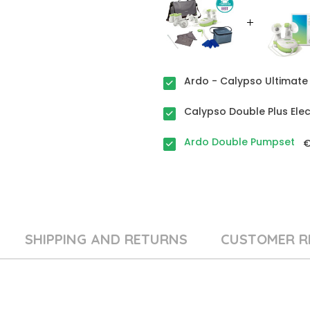
Ardo - Calypso Ultimate 
Calypso Double Plus Ele
Ardo Double Pumpset
€
SHIPPING AND RETURNS
CUSTOMER R