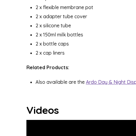
2 x flexible membrane pot
2 x adapter tube cover
2 x silicone tube
2 x 150ml milk bottles
2 x bottle caps
2 x cap liners
Related Products:
Also available are the
Ardo Day & Night Dis
Videos