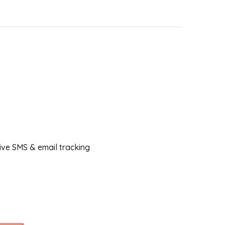
ceive SMS & email tracking