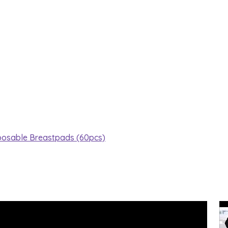
posable Breastpads (60pcs)