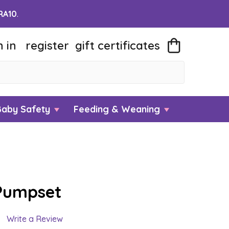
RA10
.
n in
register
gift
certificates
Baby Safety
Feeding & Weaning
Pumpset
Write a Review