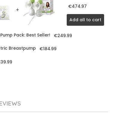
€474.97
Add all to cart
Pump Pack: Best Seller!
€249.99
ctric Breastpump
€184.99
39.99
EVIEWS