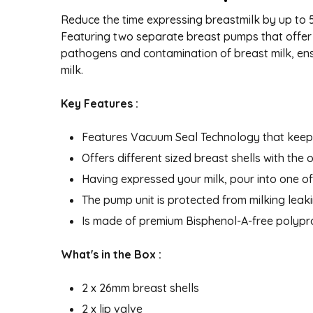
Reduce the time expressing breastmilk by up to
Featuring two separate breast pumps that offer
pathogens and contamination of breast milk, ensu
milk.
Key Features :
Features Vacuum Seal Technology that keeps
Offers different sized breast shells with the
Having expressed your milk, pour into one of 
The pump unit is protected from milking leakin
Is made of premium Bisphenol-A-free polyp
What's in the Box :
2 x 26mm breast shells
2 x lip valve