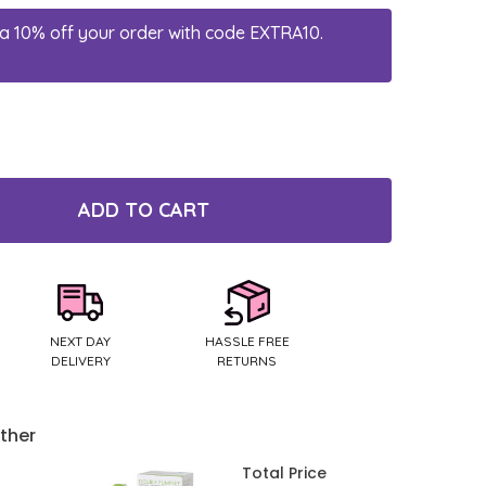
a 10% off your order with code EXTRA10.
ADD TO CART
TY:
NEXT DAY
HASSLE FREE
DELIVERY
RETURNS
ther
Total Price