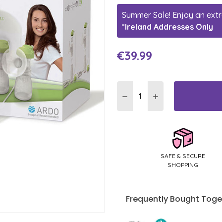
Summer Sale! Enjoy an extr
*Ireland Addresses Only
€39.99
Current
Stock:
DECREASE QUANTITY:
INCREASE QUANTI
SAFE & SECURE
SHOPPING
Frequently Bought Toge