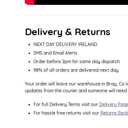
Delivery & Returns
NEXT DAY DELIVERY IRELAND
SMS and Email Alerts
Order before 2pm for same day dispatch
98% of all orders are delivered next day
Your order will leave our warehouse in Bray, Co
updates from the courier and someone will need to
For full Delivery Terms visit our
Delivery Pag
For hassle free returns visit our
Returns Sect