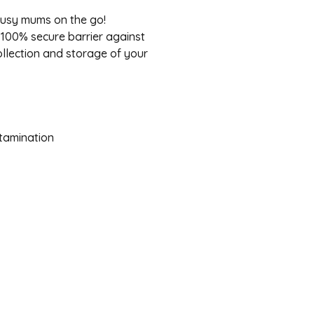
busy mums on the go!
100% secure barrier against
ollection and storage of your
tamination