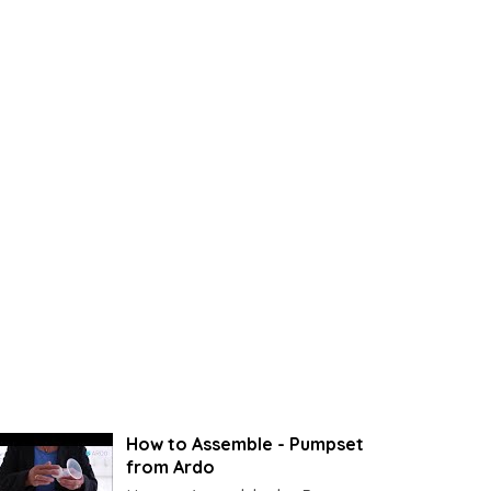
How to Assemble - Pumpset
from Ardo