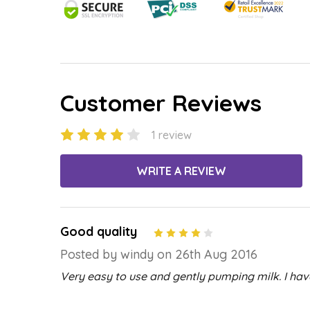
Customer Reviews
1 review
WRITE A REVIEW
Good quality
4
Posted by windy on 26th Aug 2016
Very easy to use and gently pumping milk. I hav