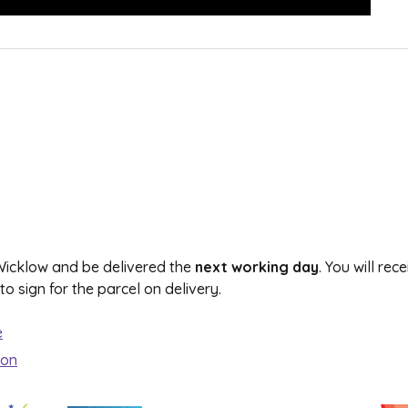
 Wicklow and be delivered the
next working day
. You will re
 sign for the parcel on delivery.
e
ion